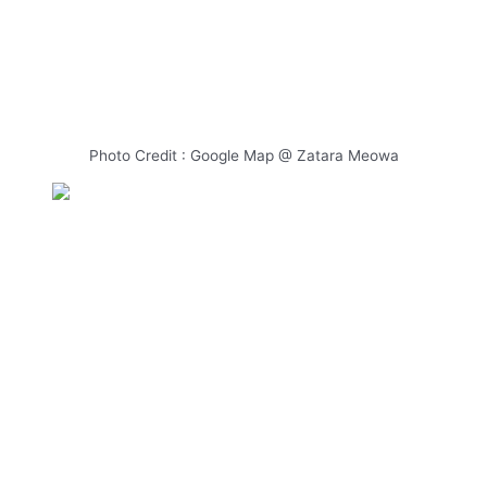
Photo Credit : Google Map @ Zatara Meowa