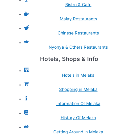
Bistro & Cafe
Malay Restaurants
Chinese Restaurants
Nyonya & Others Restaurants
Hotels, Shops & Info
Hotels in Melaka
Shopping in Melaka
Information Of Melaka
History Of Melaka
Getting Around in Melaka