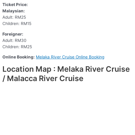
Ticket Price:
Malaysian:
Adult: RM25
Children: RM15
Foreigner:
Adult: RM30
Children: RM25
Online Booking:
Melaka River Cruise Online Booking
Location Map : Melaka River Cruise
/ Malacca River Cruise