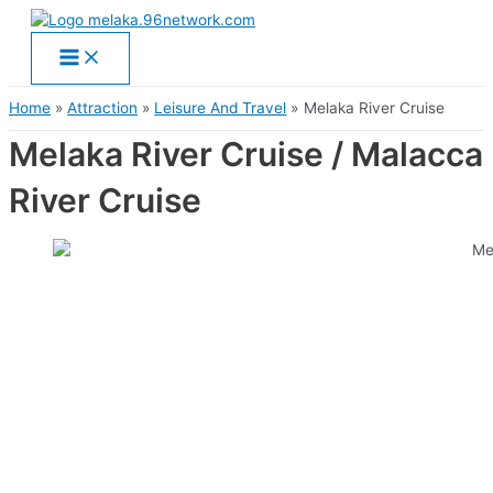
Main
Skip
Menu
to
content
Home
Attraction
Leisure And Travel
Melaka River Cruise
Melaka River Cruise / Malacca
River Cruise