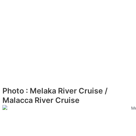
Photo : Melaka River Cruise /
Malacca River Cruise