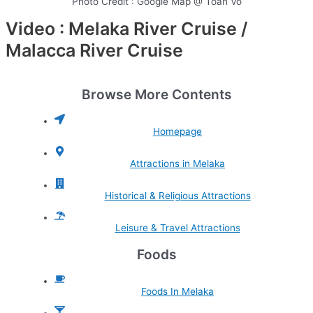
Photo Credit : Google Map @ Toan Vo
Video : Melaka River Cruise /
Malacca River Cruise
Browse More Contents
Homepage
Attractions in Melaka
Historical & Religious Attractions
Leisure & Travel Attractions
Foods
Foods In Melaka