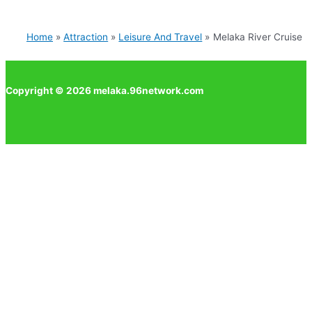
Home
Attraction
Leisure And Travel
Melaka River Cruise
Copyright © 2026 melaka.96network.com