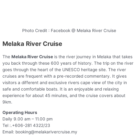
Photo Credit : Facebook @ Melaka River Cruise
Melaka River Cruise
The
Melaka River Cruise
is the river journey in Melaka that takes
you back through these 600 years of history. The trip on the river
goes through the heart of the UNESCO heritage site. The river
cruises are frequent with a pre-recorded commentary. It gives
visitors a different and exclusive rivers cape view of the city in
safe and comfortable boats. It is an enjoyable and relaxing
experience for about 45 minutes, and the cruise covers about
9km.
Operating Hours
Daily 9.00 am – 11.00 pm
Tel :.+606-281 4322/23
Email: booking@melakarivercruise.my