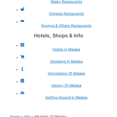
Malay Restaurants
Chinese Restaurants
Nyonya & Others Restaurants
Hotels, Shops & Info
Hotels in Melaka
Shopping in Melaka
Information Of Melaka
History Of Melaka
Getting Around in Melaka
Home
Info
Weather Of Melaka