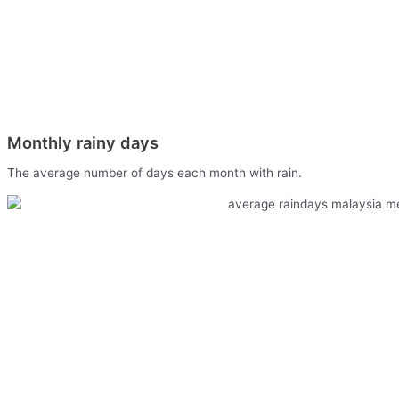
Monthly rainy days
The average number of days each month with rain.