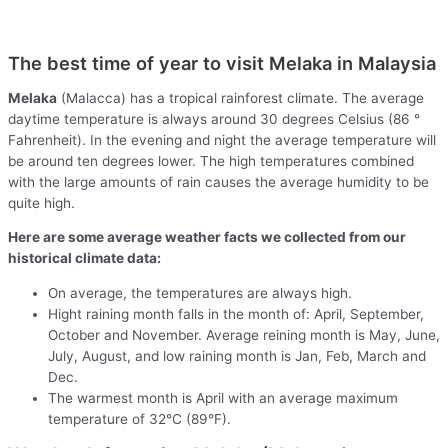
The best time of year to visit Melaka in Malaysia
Melaka
(Malacca) has a tropical rainforest climate. The average
daytime temperature is always around 30 degrees Celsius (86 °
Fahrenheit). In the evening and night the average temperature will
be around ten degrees lower. The high temperatures combined
with the large amounts of rain causes the average humidity to be
quite high.
Here are some average weather facts we collected from our
historical climate data:
On average, the temperatures are always high.
Hight raining month falls in the month of: April, September,
October and November. Average reining month is May, June,
July, August, and low raining month is Jan, Feb, March and
Dec.
The warmest month is April with an average maximum
temperature of 32°C (89°F).