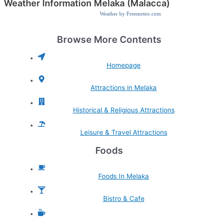
Weather Information Melaka (Malacca)
Weather by Freemeteo.com
Browse More Contents
Homepage
Attractions in Melaka
Historical & Religious Attractions
Leisure & Travel Attractions
Foods
Foods In Melaka
Bistro & Cafe