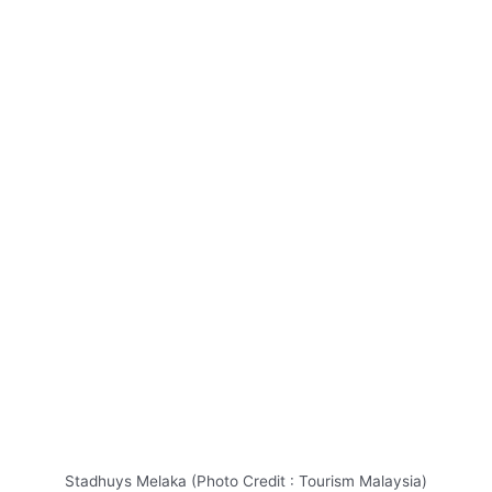
Stadhuys Melaka (Photo Credit : Tourism Malaysia)