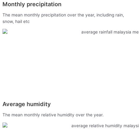
Monthly precipitation
The mean monthly precipitation over the year, including rain,
snow, hail etc
Average humidity
The mean monthly relative humidity over the year.