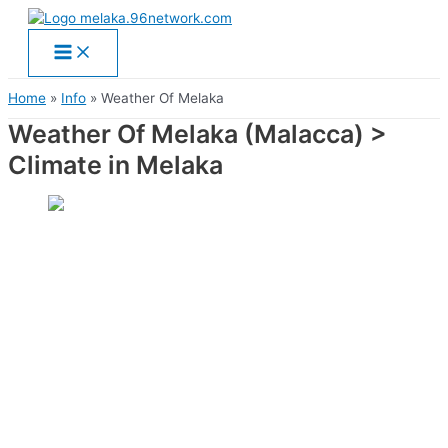
Main
Skip
Menu
to
content
Home
Info
Weather Of Melaka
Weather Of Melaka (Malacca) >
Climate in Melaka