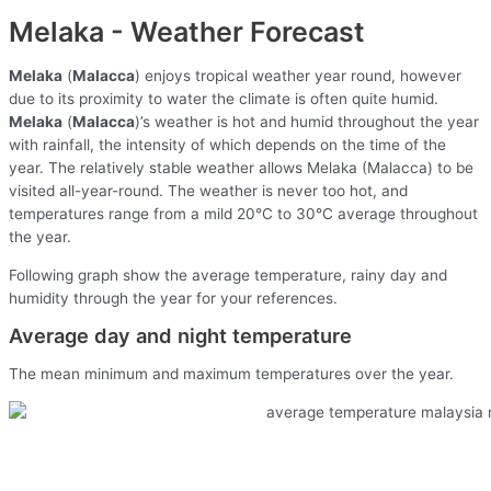
Melaka - Weather Forecast
Melaka
(
Malacca
) enjoys tropical weather year round, however
due to its proximity to water the climate is often quite humid.
Melaka
(
Malacca
)’s weather is hot and humid throughout the year
with rainfall, the intensity of which depends on the time of the
year. The relatively stable weather allows Melaka (Malacca) to be
visited all-year-round. The weather is never too hot, and
temperatures range from a mild 20°C to 30°C average throughout
the year.
Following graph show the average temperature, rainy day and
humidity through the year for your references.
Average day and night temperature
The mean minimum and maximum temperatures over the year.