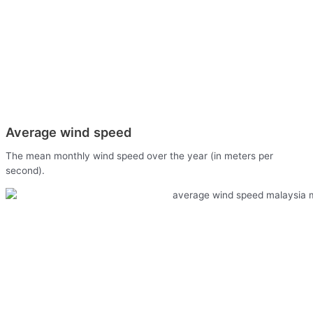
Average wind speed
The mean monthly wind speed over the year (in meters per
second).