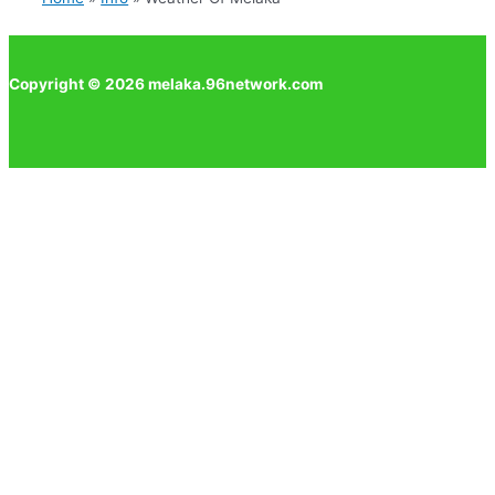
Copyright © 2026 melaka.96network.com