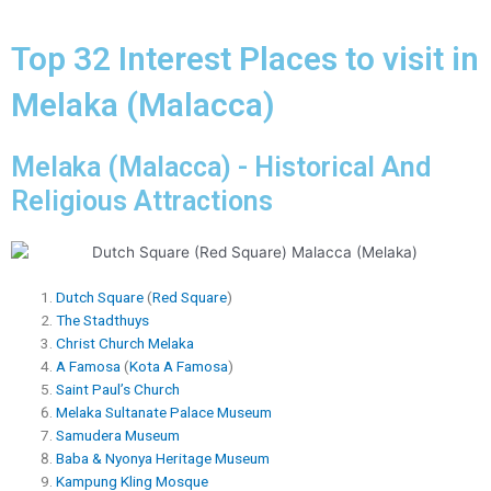
Top 32 Interest Places to visit in
Melaka (Malacca)
Melaka (Malacca) - Historical And
Religious Attractions
Dutch Square
(
Red Square
)
The Stadthuys
Christ Church Melaka
A Famosa
(
Kota A Famosa
)
Saint Paul’s Church
Melaka Sultanate Palace Museum
Samudera Museum
Baba & Nyonya Heritage Museum
Kampung Kling Mosque