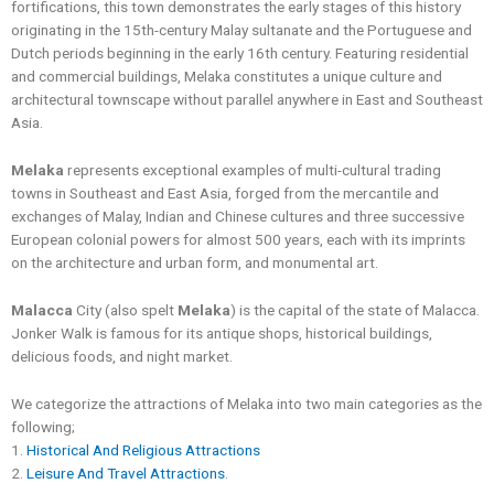
fortifications, this town demonstrates the early stages of this history
originating in the 15th-century Malay sultanate and the Portuguese and
Dutch periods beginning in the early 16th century. Featuring residential
and commercial buildings, Melaka constitutes a unique culture and
architectural townscape without parallel anywhere in East and Southeast
Asia.
Melaka
represents exceptional examples of multi-cultural trading
towns in Southeast and East Asia, forged from the mercantile and
exchanges of Malay, Indian and Chinese cultures and three successive
European colonial powers for almost 500 years, each with its imprints
on the architecture and urban form, and monumental art.
Malacca
City (also spelt
Melaka
) is the capital of the state of Malacca.
Jonker Walk is famous for its antique shops, historical buildings,
delicious foods, and night market.
We categorize the attractions of Melaka into two main categories as the
following;
1.
Historical And Religious Attractions
2.
Leisure And Travel Attractions
.