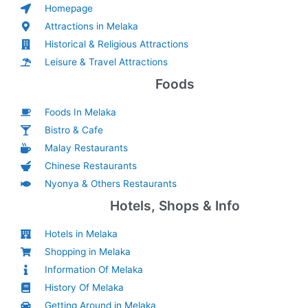
Homepage
Attractions in Melaka
Historical & Religious Attractions
Leisure & Travel Attractions
Foods
Foods In Melaka
Bistro & Cafe
Malay Restaurants
Chinese Restaurants
Nyonya & Others Restaurants
Hotels, Shops & Info
Hotels in Melaka
Shopping in Melaka
Information Of Melaka
History Of Melaka
Getting Around in Melaka