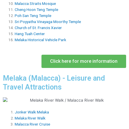
Malacca Straits Mosque
Cheng Hoon Teng Temple
Poh San Teng Temple
Sri Poyyatha Vinayaga Moorthy Temple
Church of St. Francis Xavier
Hang Tuah Center
Melaka Historical Vehicle Park
Click here for more information
Melaka (Malacca) - Leisure and
Travel Attractions
Jonker Walk Melaka
Melaka River Walk
Malacca River Cruise