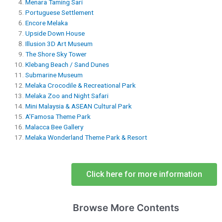
Menara Taming Sari
Portuguese Settlement
Encore Melaka
Upside Down House
Illusion 3D Art Museum
The Shore Sky Tower
Klebang Beach / Sand Dunes
Submarine Museum
Melaka Crocodile & ​​Recreational Park
Melaka Zoo and Night Safari
Mini Malaysia & ASEAN Cultural Park
A’Famosa Theme Park
Malacca Bee Gallery
Melaka Wonderland Theme Park & Resort
Click here for more information
Browse More Contents