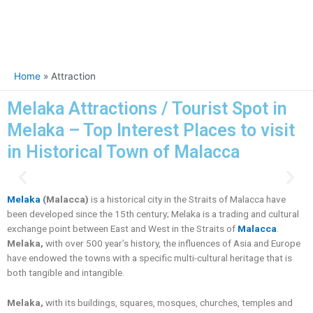
Home
Attraction
Melaka Attractions / Tourist Spot in
Melaka – Top Interest Places to visit
in Historical Town of Malacca
P
N
r
e
Melaka
(Malacca)
is a historical city in the Straits of Malacca have
e
x
been developed since the 15th century; Melaka is a trading and cultural
v
t
exchange point between East and West in the Straits of
Malacca
.
i
Melaka,
with over 500 year’s history, the influences of Asia and Europe
o
have endowed the towns with a specific multi-cultural heritage that is
u
both tangible and intangible.
s
Melaka,
with its buildings, squares, mosques, churches, temples and