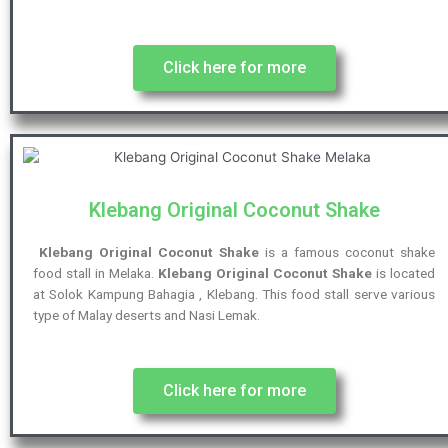
Click here for more
Klebang Original Coconut Shake
Klebang Original Coconut Shake
is a famous coconut shake
food stall in Melaka.
Klebang Original Coconut Shake
is located
at Solok Kampung Bahagia , Klebang. This food stall serve various
type of Malay deserts and Nasi Lemak.
Click here for more