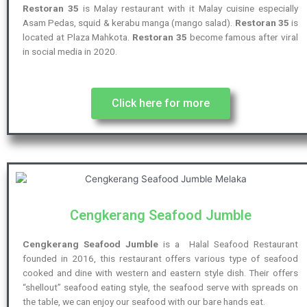
Restoran 35
is Malay restaurant with it Malay cuisine especially
Asam Pedas, squid & kerabu manga (mango salad).
Restoran 35
is
located at Plaza Mahkota.
Restoran 35
become famous after viral
in social media in 2020.
Click here for more
Cengkerang Seafood Jumble
Cengkerang Seafood Jumble
is a Halal Seafood Restaurant
founded in 2016, this restaurant offers various type of seafood
cooked and dine with western and eastern style dish. Their offers
“shellout” seafood eating style, the seafood serve with spreads on
the table, we can enjoy our seafood with our bare hands eat.