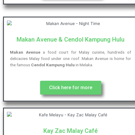
Makan Avenue & Cendol Kampung Hulu
Makan Avenue
a food court for Malay cuisine, hundreds of
delicacies Malay food under one roof. Makan Avenue is home for
the famous
Cendol Kampung Hulu
in Melaka.
Click here for more
Kay Zac Malay Café