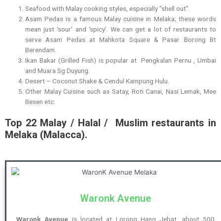
Seafood with Malay cooking styles, especially “shell out”.
Asam Pedas is a famous Malay cuisine in Melaka; these words
mean just ‘sour’ and ‘spicy’. We can get a lot of restaurants to
serve Asam Pedas at Mahkota Square & Pasar Borong Bt
Berendam.
Ikan Bakar (Grilled Fish) is popular at Pengkalan Pernu , Umbai
and Muara Sg Duyung.
Desert – Coconut Shake & Cendul Kampung Hulu.
Other Malay Cuisine such as Satay, Roti Canai, Nasi Lemak, Mee
Besen etc.
Top 22 Malay / Halal / Muslim restaurants in
Melaka (Malacca).
Waronk Avenue
Waronk Avenue
is located at Lorong Hang Jebat, about 500