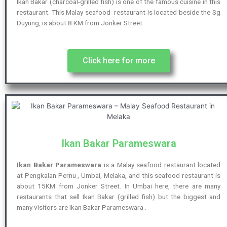
Ikan Bakar (charcoal-grilled fish) is one of the famous cuisine in this
restaurant. This Malay seafood restaurant is located beside the Sg
Duyung, is about 8 KM from Jonker Street.
Click here for more
Ikan Bakar Parameswara
Ikan Bakar Parameswara
is a Malay seafood restaurant located
at Pengkalan Pernu , Umbai, Melaka, and this seafood restaurant is
about 15KM from Jonker Street. In Umbai here, there are many
restaurants that sell Ikan Bakar (grilled fish) but the biggest and
many visitors are Ikan Bakar Parameswara .