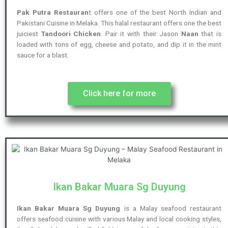
Pak Putra Restauran
t offers one of the best North Indian and
Pakistani Cuisine in Melaka. This halal restaurant offers one the best
juiciest
Tandoori Chicken
. Pair it with their Jason
Naan
that is
loaded with tons of egg, cheese and potato, and dip it in the mint
sauce for a blast.
Click here for more
Ikan Bakar Muara Sg Duyung
Ikan Bakar Muara Sg Duyung
is a Malay seafood restaurant
offers seafood cuisine with various Malay and local cooking styles,