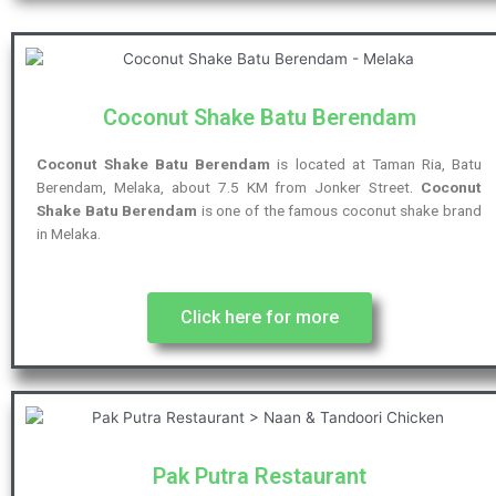
Coconut Shake Batu Berendam
Coconut Shake Batu Berendam
is located at Taman Ria, Batu
Berendam, Melaka, about 7.5 KM from Jonker Street.
Coconut
Shake Batu Berendam
is one of the famous coconut shake brand
in Melaka.
Click here for more
Pak Putra Restaurant