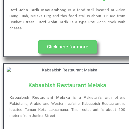
Roti John Tarik MaeLambong
is a food stall located at Jalan
Hang Tuah, Melaka City, and this food stall is about 1.5 KM from
Jonket Street.
Roti John Tarik
is a type Roti John cook with
cheese.
Click here for more
Kabaabish Restaurant Melaka
Kabaabish Restaurant Melaka
is a Pakistanis with offers
Pakistanis, Arabic and Western cuisine. Kabaabish Restaurant is
located Taman Kota Laksamana. This restaurant is about 500
meters from Jonker Street.