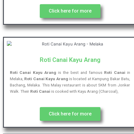
Click here for more
Roti Canai Kayu Arang
Roti Canai Kayu Arang
is the best and famous
Roti Canai
in
Melaka,
Roti Canai Kayu Arang
is located at Kampung Bakar Batu,
Bachang, Melaka. This Malay restaurant is about 5KM from Jonker
Walk. Their
Roti Canai
is cooked with Kayu Arang (Charcoal),
Click here for more