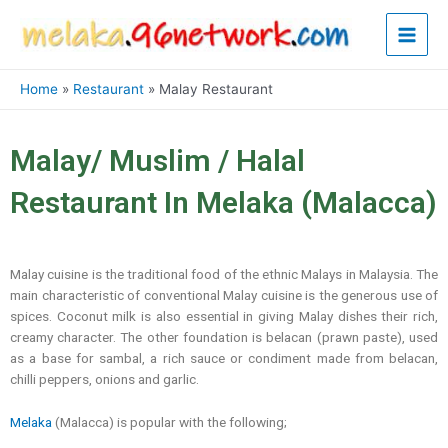
Skip
Main
to
content
Men
Home
Restaurant
Malay Restaurant
Malay/ Muslim / Halal
Restaurant In Melaka (Malacca)
Malay cuisine is the traditional food of the ethnic Malays in Malaysia. The
main characteristic of conventional Malay cuisine is the generous use of
spices. Coconut milk is also essential in giving Malay dishes their rich,
creamy character. The other foundation is belacan (prawn paste), used
as a base for sambal, a rich sauce or condiment made from belacan,
chilli peppers, onions and garlic.
Melaka
(Malacca) is popular with the following;