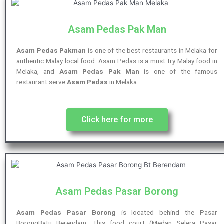
Asam Pedas Pak Man
Asam Pedas Pakman
is one of the best restaurants in Melaka for
authentic Malay local food. Asam Pedas is a must try Malay food in
Melaka, and
Asam Pedas Pak Man
is one of the famous
restaurant serve
Asam Pedas
in Melaka.
Click here for more
Asam Pedas Pasar Borong
Asam Pedas Pasar Borong
is located behind the Pasar
BorongBatu Berendam, This food court (Medan Selera Pasar