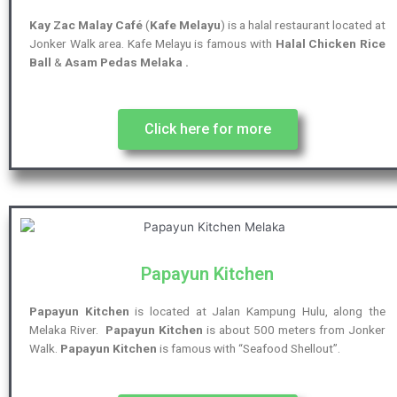
Kay Zac Malay Café
(
Kafe Melayu
) is a halal restaurant located at
Jonker Walk area. Kafe Melayu is famous with
Halal Chicken Rice
Ball
&
Asam Pedas Melaka .
Click here for more
Papayun Kitchen
Papayun Kitchen
is located at Jalan Kampung Hulu, along the
Melaka River.
Papayun Kitchen
is about 500 meters from Jonker
Walk.
Papayun Kitchen
is famous with “Seafood Shellout”.