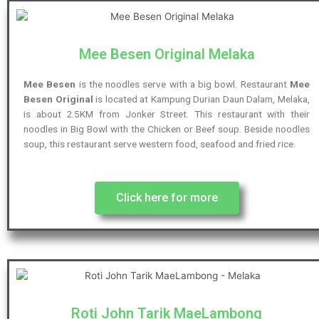
Mee Besen Original Melaka
Mee Besen
is the noodles serve with a big bowl. Restaurant
Mee
Besen Original
is located at Kampung Durian Daun Dalam, Melaka,
is about 2.5KM from Jonker Street. This restaurant with their
noodles in Big Bowl with the Chicken or Beef soup. Beside noodles
soup, this restaurant serve western food, seafood and fried rice.
Click here for more
Roti John Tarik MaeLambong