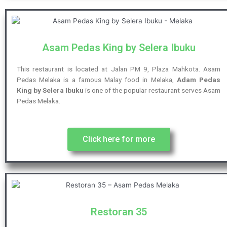
Asam Pedas King by Selera Ibuku
This restaurant is located at Jalan PM 9, Plaza Mahkota. Asam
Pedas Melaka is a famous Malay food in Melaka,
Adam Pedas
King by Selera Ibuku
is one of the popular restaurant serves Asam
Pedas Melaka.
Click here for more
Restoran 35