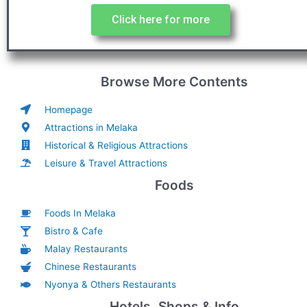
Click here for more
Browse More Contents
Homepage
Attractions in Melaka
Historical & Religious Attractions
Leisure & Travel Attractions
Foods
Foods In Melaka
Bistro & Cafe
Malay Restaurants
Chinese Restaurants
Nyonya & Others Restaurants
Hotels, Shops & Info