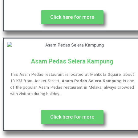
Click here for more
Asam Pedas Selera Kampung
This Asam Pedas restaurant is located at Mahkota Square, about
13 KM from Jonker Street.
Asam Pedas Selera Kampung
is one
of the popular Asam Pedas restaurant in Melaka, always crowded
with visitors during holiday.
Click here for more