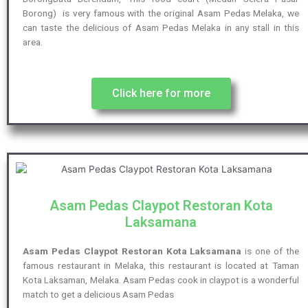
Borong) is very famous with the original Asam Pedas Melaka, we
can taste the delicious of Asam Pedas Melaka in any stall in this
area.
Click here for more
Asam Pedas Claypot Restoran Kota
Laksamana
Asam Pedas Claypot Restoran Kota Laksamana
is one of the
famous restaurant in Melaka, this restaurant is located at Taman
Kota Laksaman, Melaka. Asam Pedas cook in claypot is a wonderful
match to get a delicious Asam Pedas