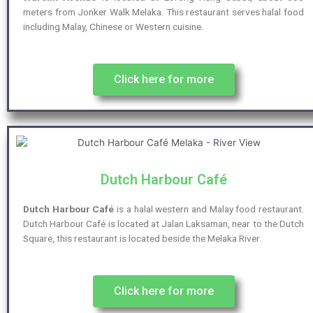
meters from Jonker Walk Melaka. This restaurant serves halal food
including Malay, Chinese or Western cuisine.
Click here for more
Dutch Harbour Café
Dutch Harbour Café
is a halal western and Malay food restaurant.
Dutch Harbour Café is located at Jalan Laksaman, near to the Dutch
Square, this restaurant is located beside the Melaka River.
Click here for more