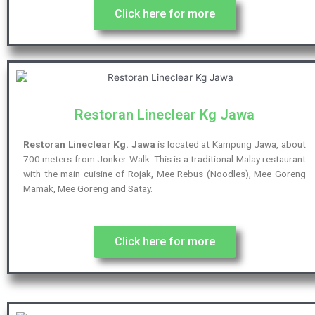
Click here for more
Restoran Lineclear Kg Jawa
Restoran Lineclear Kg. Jawa
is located at Kampung Jawa, about
700 meters from Jonker Walk. This is a traditional Malay restaurant
with the main cuisine of Rojak, Mee Rebus (Noodles), Mee Goreng
Mamak, Mee Goreng and Satay.
Click here for more