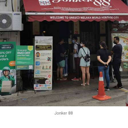
Jonker 88