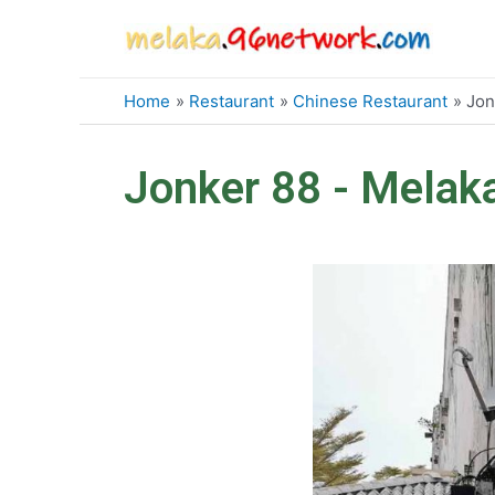
Skip
to
content
Home
Restaurant
Chinese Restaurant
Jon
Jonker 88 - Melak