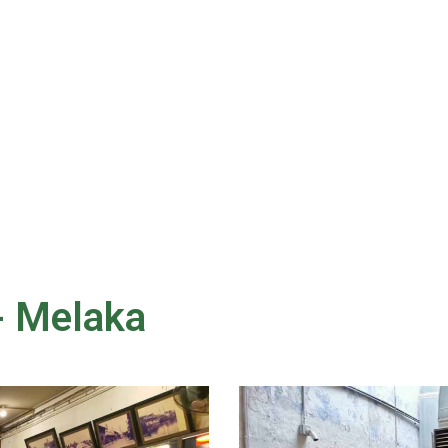
- Melaka