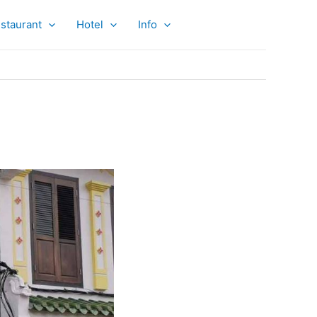
staurant
Hotel
Info