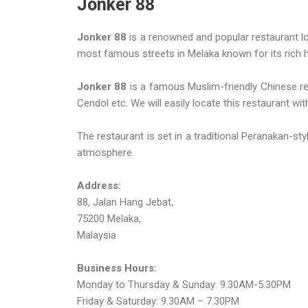
Jonker 88
Jonker 88
is a renowned and popular restaurant loc
most famous streets in Melaka known for its rich hi
Jonker 88
is a famous Muslim-friendly Chinese re
Cendol etc. We will easily locate this restaurant wi
The restaurant is set in a traditional Peranakan-sty
atmosphere.
Address:
88, Jalan Hang Jebat,
75200 Melaka,
Malaysia
Business Hours:
Monday to Thursday & Sunday: 9.30AM-5.30PM
Friday & Saturday: 9.30AM – 7.30PM