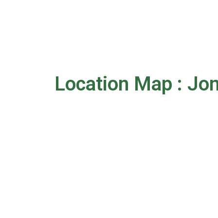
Location Map : Jo