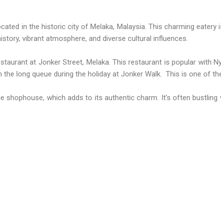
ated in the historic city of Melaka, Malaysia. This charming eatery i
story, vibrant atmosphere, and diverse cultural influences.
staurant at Jonker Street, Melaka. This restaurant is popular with
th the long queue during the holiday at Jonker Walk. This is one of t
le shophouse, which adds to its authentic charm. It’s often bustling wi