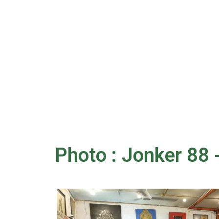
Photo : Jonker 88 