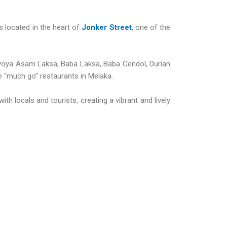
s located in the heart of
Jonker Street
, one of the
 Nyoya Asam Laksa, Baba Laksa, Baba Cendol, Durian
he “much go” restaurants in Melaka.
th locals and tourists, creating a vibrant and lively