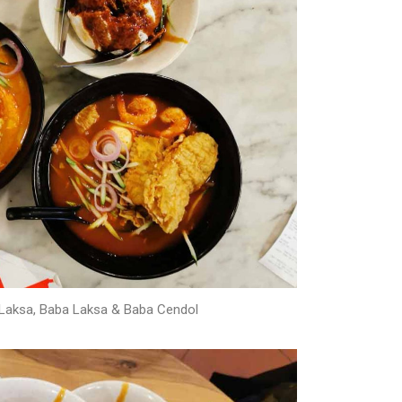
aksa, Baba Laksa & Baba Cendol