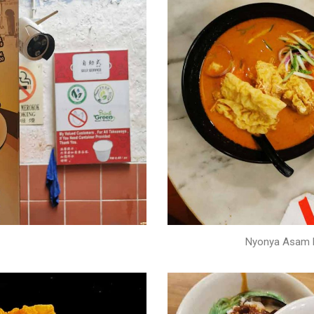
Nyonya Asam L