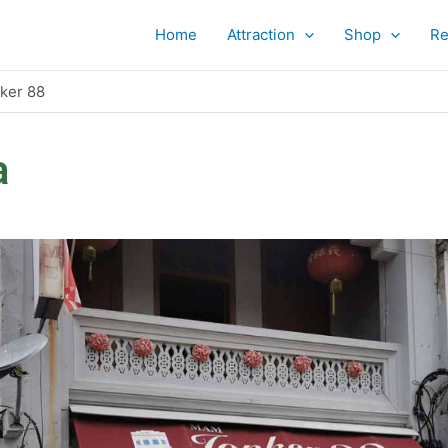
Home
Attraction
Shop
Re
ker 88
a