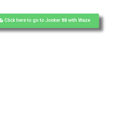
Click here to go to Jonker 88 with Waze