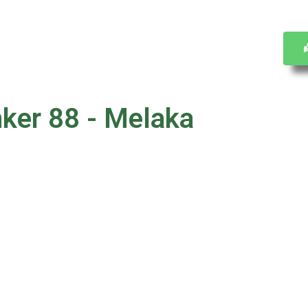
nker 88 - Melaka