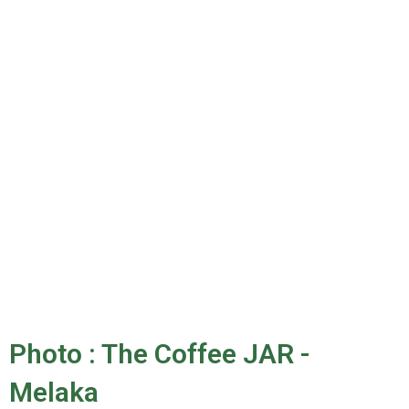
Photo : The Coffee JAR -
Melaka