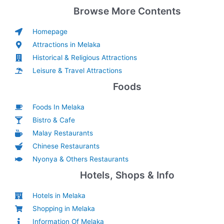
Browse More Contents
Homepage
Attractions in Melaka
Historical & Religious Attractions
Leisure & Travel Attractions
Foods
Foods In Melaka
Bistro & Cafe
Malay Restaurants
Chinese Restaurants
Nyonya & Others Restaurants
Hotels, Shops & Info
Hotels in Melaka
Shopping in Melaka
Information Of Melaka