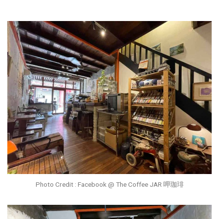
Photo Credit : Facebook @ The Coffee JAR 呷珈琲