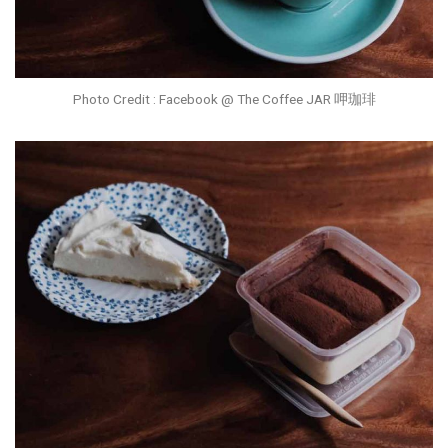
Photo Credit : Facebook @ The Coffee JAR 呷珈琲