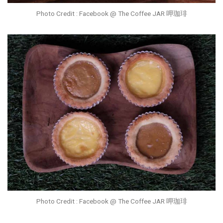
Photo Credit : Facebook @ The Coffee JAR 呷珈琲
Photo Credit : Facebook @ The Coffee JAR 呷珈琲