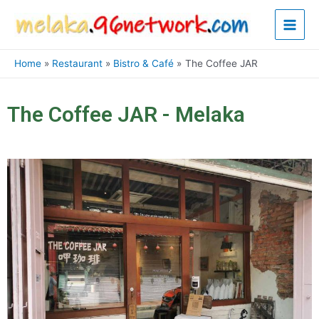
Skip
Main
to
content
Men
Home
Restaurant
Bistro & Café
The Coffee JAR
The Coffee JAR - Melaka