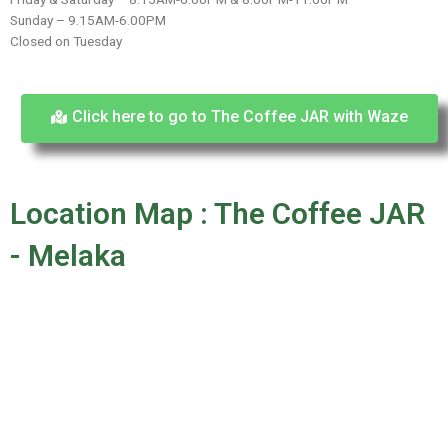
Sunday – 9.15AM-6.00PM
Closed on Tuesday
Click here to go to The Coffee JAR with Waze
Location Map : The Coffee JAR
- Melaka