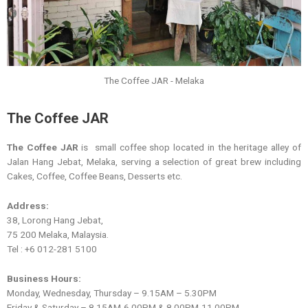
The Coffee JAR - Melaka
The Coffee JAR
The Coffee JAR
is small coffee shop located in the heritage alley of
Jalan Hang Jebat, Melaka, serving a selection of great brew including
Cakes, Coffee, Coffee Beans, Desserts etc.
Address:
38, Lorong Hang Jebat,
75 200 Melaka, Malaysia.
Tel : +6 012-281 5100
Business Hours:
Monday, Wednesday, Thursday – 9.15AM – 5.30PM
Friday & Saturday – 8.15AM-6.00PM & 8.00PM-11.00PM