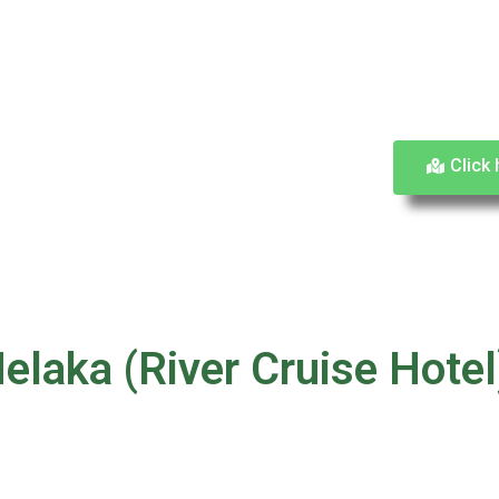
Click 
elaka (River Cruise Hotel