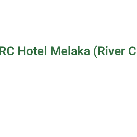
RC Hotel Melaka (River C