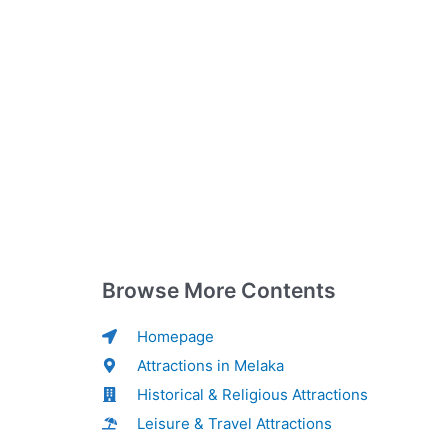
Browse More Contents
Homepage
Attractions in Melaka
Historical & Religious Attractions
Leisure & Travel Attractions