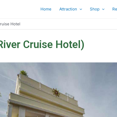
Home
Attraction
Shop
Re
ruise Hotel
iver Cruise Hotel)