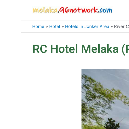
Skip
to
content
Home
Hotel
Hotels in Jonker Area
River C
RC Hotel Melaka (R