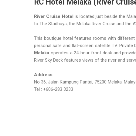
RC Hotel Melaka (River Cruis
River Cruise Hotel
is located just beside the Mala
to The Stadhuys, the Melaka River Cruise and the
This boutique hotel features rooms with different
personal safe and flat-screen satellite TV. Private
Melaka
operates a 24-hour front desk and provides 
River Sky Deck features views of the river and serve
Address:
No 36, Jalan Kampung Pantai, 75200 Melaka, Malays
Tel : +606-283 3233