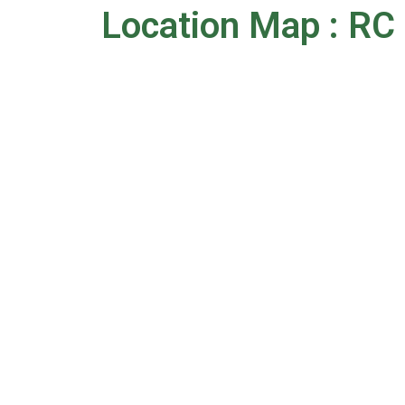
Location Map : RC 