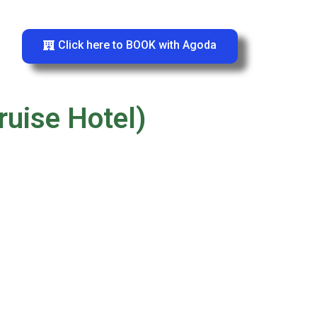
Click here to BOOK with Agoda
ruise Hotel)