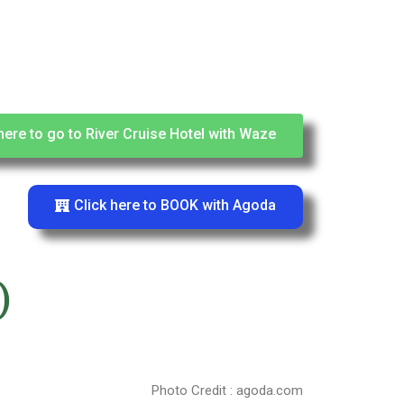
here to go to River Cruise Hotel with Waze
Click here to BOOK with Agoda
)
Photo Credit : agoda.com