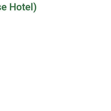
se Hotel)