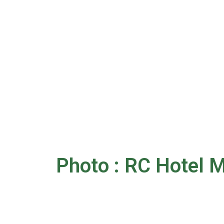
Photo : RC Hotel M