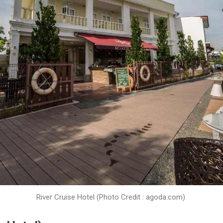
River Cruise Hotel (Photo Credit : agoda.com)