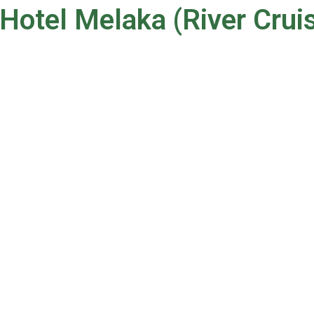
Hotel Melaka (River Crui