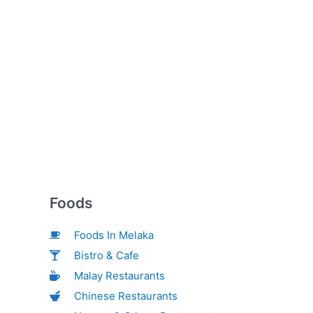
Foods
Foods In Melaka
Bistro & Cafe
Malay Restaurants
Chinese Restaurants