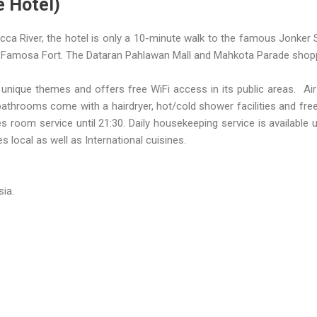
e Hotel)
cca River, the hotel is only a 10-minute walk to the famous Jonker 
 A’Famosa Fort. The Dataran Pahlawan Mall and Mahkota Parade shopp
 unique themes and offers free WiFi access in its public areas. A
 bathrooms come with a hairdryer, hot/cold shower facilities and free
room service until 21:30. Daily housekeeping service is available u
s local as well as International cuisines.
ia.