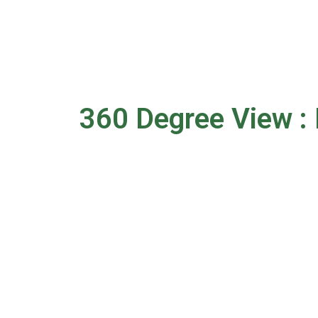
360 Degree View : 