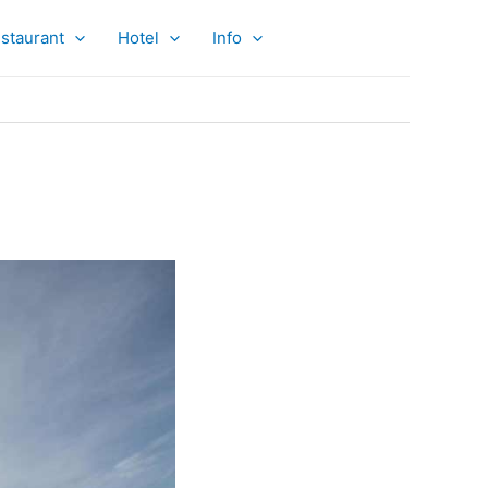
staurant
Hotel
Info