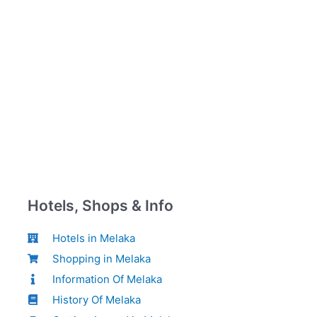
Hotels, Shops & Info
Hotels in Melaka
Shopping in Melaka
Information Of Melaka
History Of Melaka