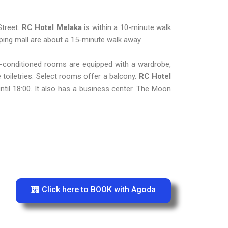
Street.
RC Hotel Melaka
is within a 10-minute walk
ing mall are about a 15-minute walk away.
ir-conditioned rooms are equipped with a wardrobe,
 toiletries. Select rooms offer a balcony.
RC Hotel
ntil 18:00. It also has a business center. The Moon
Click here to BOOK with Agoda