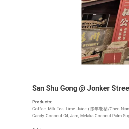
San Shu Gong @ Jonker St
Products:
Coffee, Milk Tea, Lime Juice (陈年老桔/Chen Nian La
Candy, Coconut Oil, Jam, Melaka Coconut Palm Sug