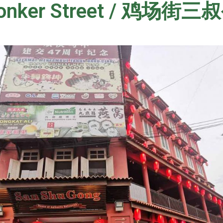
Jonker Street / 鸡场街三叔