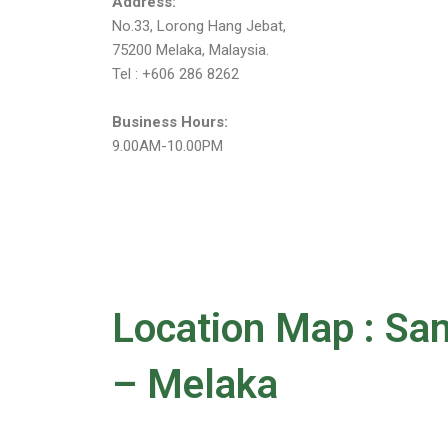
Address:
No.33, Lorong Hang Jebat,
75200 Melaka, Malaysia.
Tel : +606 286 8262
Business Hours:
9.00AM-10.00PM
Location Map : 
– Melaka