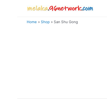
Skip
to
content
Home
Shop
San Shu Gong