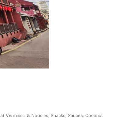
at Vermicelli & Noodles, Snacks, Sauces, Coconut