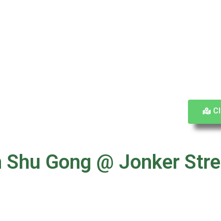
Cl
San Shu Gong @ Jonker 