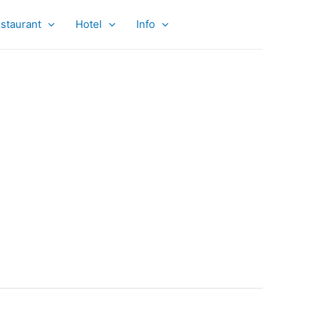
staurant
Hotel
Info