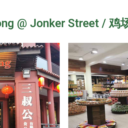
Gong @ Jonker Street 