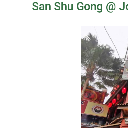
San Shu Gong @ 