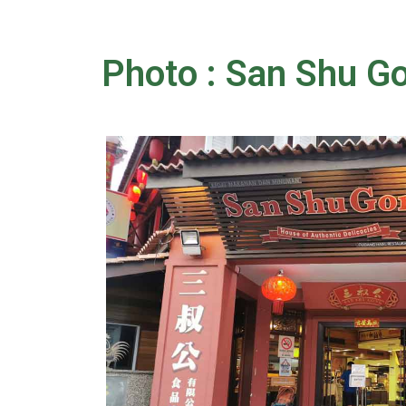
Photo : San Shu 