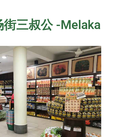
/ 鸡场街三叔公 -Melaka