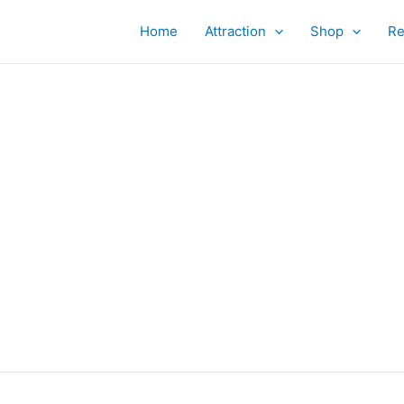
Home
Attraction
Shop
Re