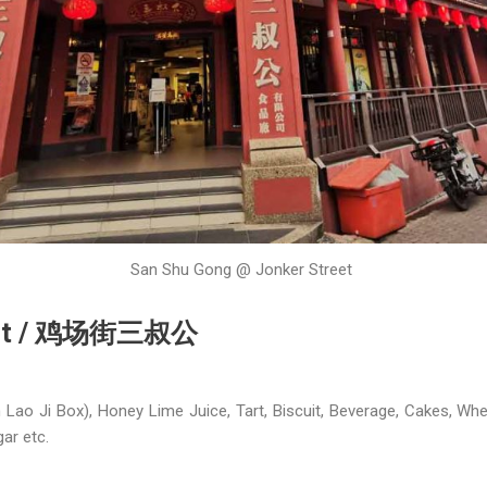
San Shu Gong @ Jonker Street
reet / 鸡场街三叔公
o Ji Box), Honey Lime Juice, Tart, Biscuit, Beverage, Cakes, Whe
ar etc.