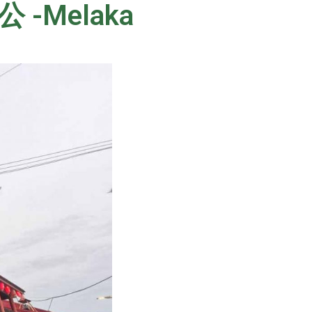
公 -Melaka