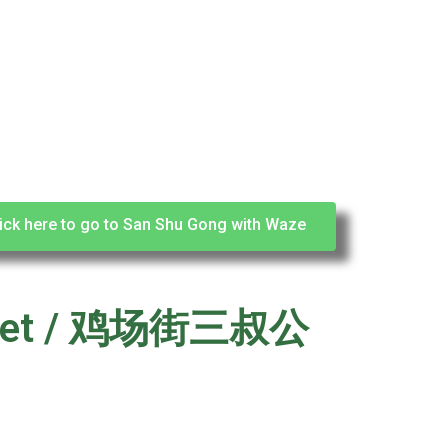
ick here to go to San Shu Gong with Waze
Street / 鸡场街三叔公