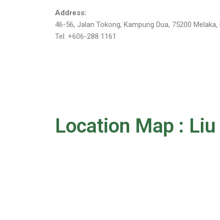
Address:
46-56, Jalan Tokong, Kampung Dua, 75200 Melaka, 
Tel: +606-288 1161
Location Map : Li