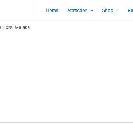
Home
Attraction
Shop
Re
n Hotel Melaka