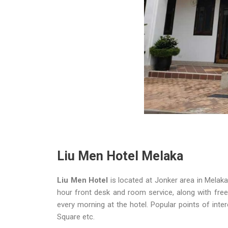
Liu Men Hotel Melaka
Liu Men Hotel
is located at Jonker area in Melaka
hour front desk and room service, along with free 
every morning at the hotel. Popular points of inte
Square etc.