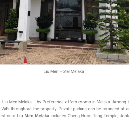
Liu Men Hotel Melaka
. Liu Men Melaka – by Preference offers rooms in Melaka. Among the 
WiFi throughout the property. Private parking can be arranged at an
rest near
Liu Men Melaka
includes Cheng Hoon Teng Temple, Jonk