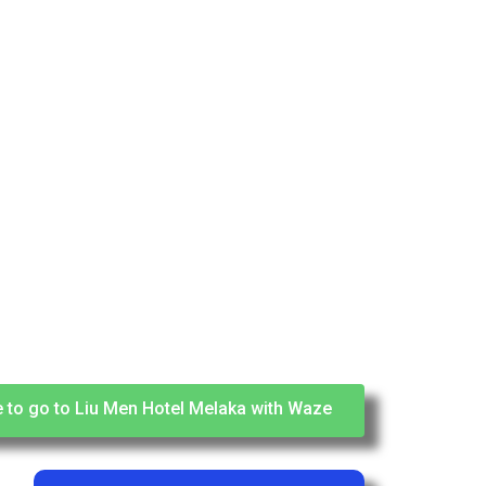
e to go to Liu Men Hotel Melaka with Waze