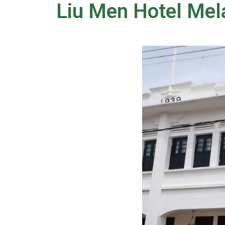
Liu Men Hotel Mel