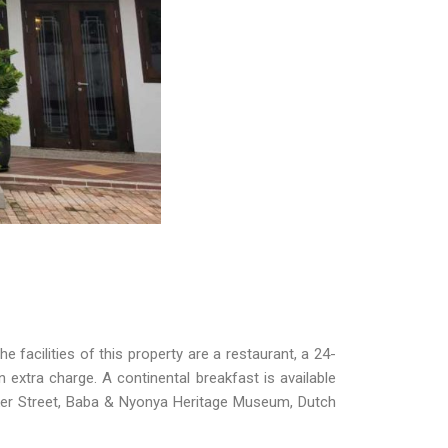
facilities of this property are a restaurant, a 24-
 extra charge. A continental breakfast is available
er Street, Baba & Nyonya Heritage Museum, Dutch