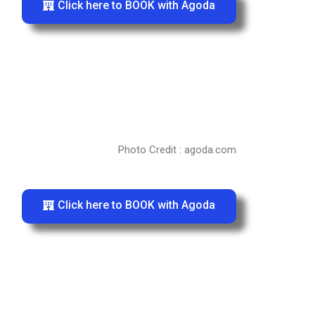
Click here to BOOK with Agoda
Photo Credit : agoda.com
Click here to BOOK with Agoda