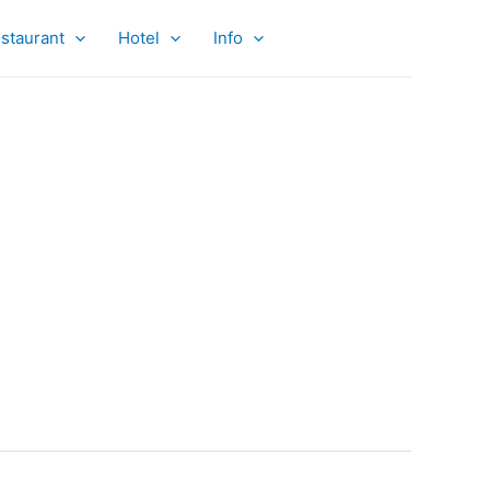
staurant
Hotel
Info