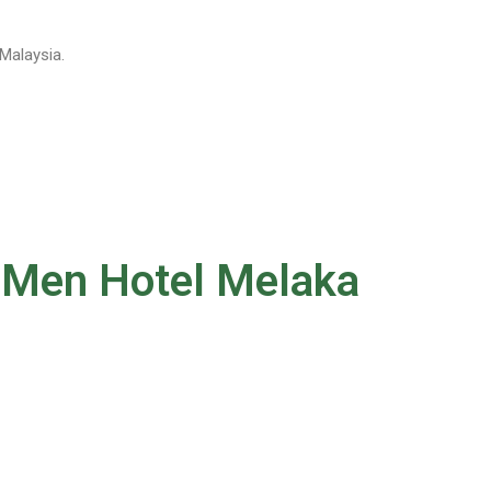
Malaysia.
u Men Hotel Melaka