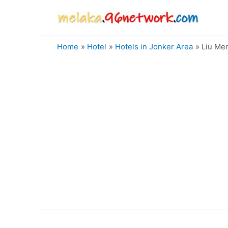
Skip
to
content
Home
Hotel
Hotels in Jonker Area
Liu Me