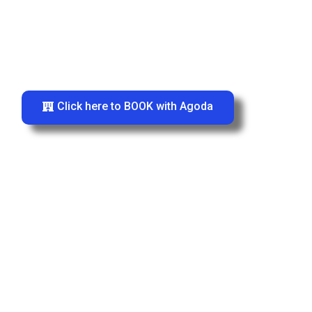
Click here to BOOK with Agoda