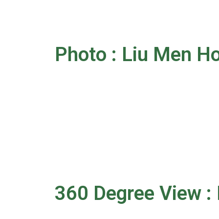
Photo : Liu Men H
360 Degree View :