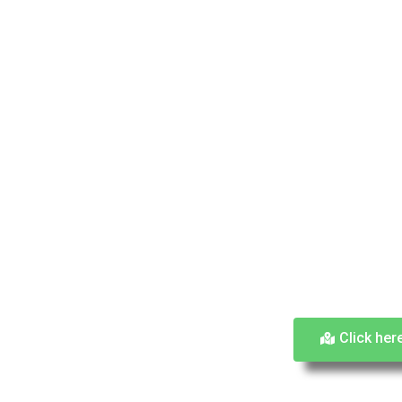
Click her