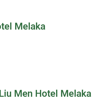
otel Melaka
 Liu Men Hotel Melaka