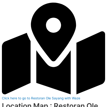
Click here to go to Restoran Ole Sayang with Waze
Location Map : Restoran Ole