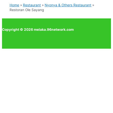
Home
Restaurant
Nyonya & Others Restaurant
Restoran Ole Sayang
Copyright © 2026 melaka.96network.com