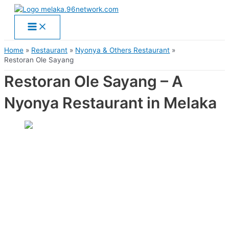
Main
Skip
Menu
to
content
Home
Restaurant
Nyonya & Others Restaurant
Restoran Ole Sayang
Restoran Ole Sayang – A
Nyonya Restaurant in Melaka