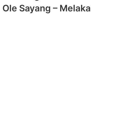
Ole Sayang – Melaka