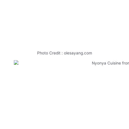
Photo Credit : olesayang.com