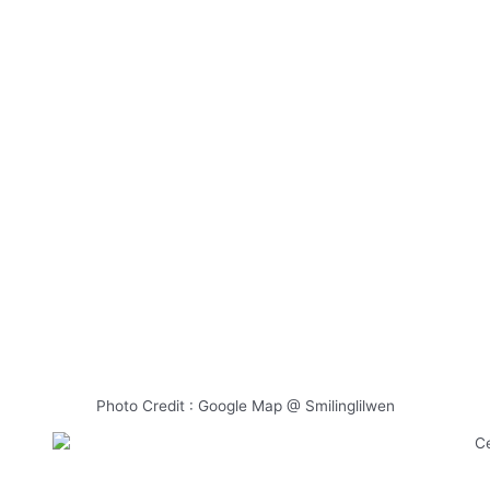
Photo Credit : Google Map @ Smilinglilwen