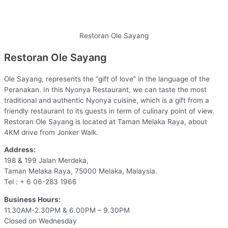
Restoran Ole Sayang
Restoran Ole Sayang
Ole Sayang, represents the “gift of love” in the language of the
Peranakan. In this Nyonya Restaurant, we can taste the most
traditional and authentic Nyonya cuisine, which is a gift from a
friendly restaurant to its guests in term of culinary point of view.
Restoran Ole Sayang is located at Taman Melaka Raya, about
4KM drive from Jonker Walk.
Address:
198 & 199 Jalan Merdeka,
Taman Melaka Raya, 75000 Melaka, Malaysia.
Tel : + 6 06-283 1966
Business Hours:
11.30AM-2.30PM & 6.00PM – 9.30PM
Closed on Wednesday