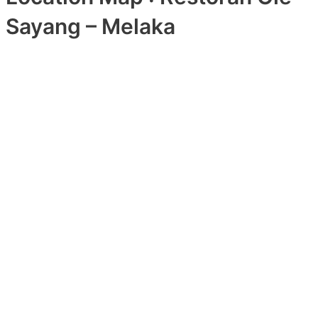
Sayang – Melaka