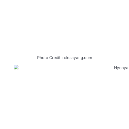
Photo Credit : olesayang.com