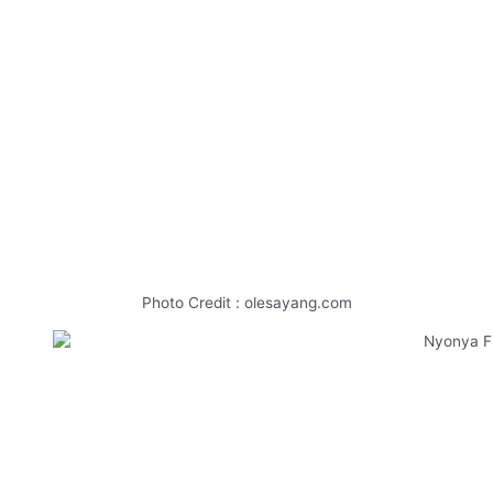
Photo Credit : olesayang.com