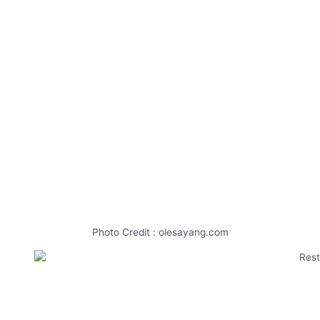
Photo Credit : olesayang.com