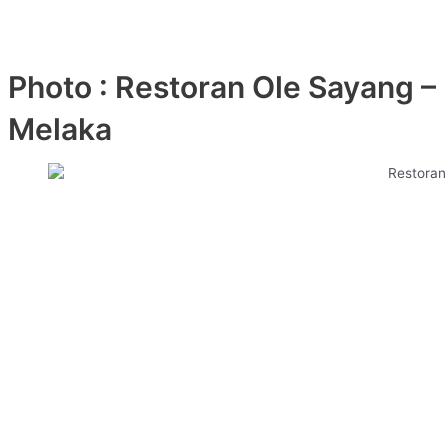
Photo : Restoran Ole Sayang –
Melaka