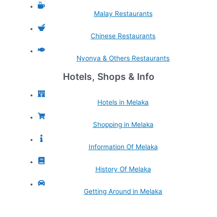
Malay Restaurants
Chinese Restaurants
Nyonya & Others Restaurants
Hotels, Shops & Info
Hotels in Melaka
Shopping in Melaka
Information Of Melaka
History Of Melaka
Getting Around in Melaka