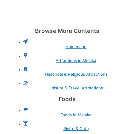
Browse More Contents
Homepage
Attractions in Melaka
Historical & Religious Attractions
Leisure & Travel Attractions
Foods
Foods In Melaka
Bistro & Cafe