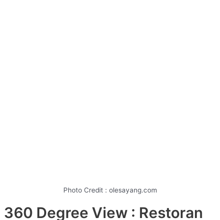
Photo Credit : olesayang.com
360 Degree View : Restoran