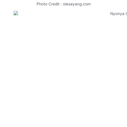
Photo Credit : olesayang.com