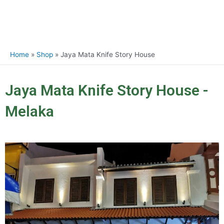
Home
Shop
Jaya Mata Knife Story House
Jaya Mata Knife Story House -
Melaka