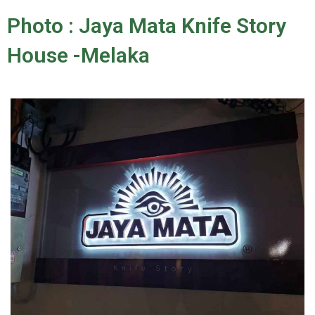
Photo : Jaya Mata Knife Story
House -Melaka