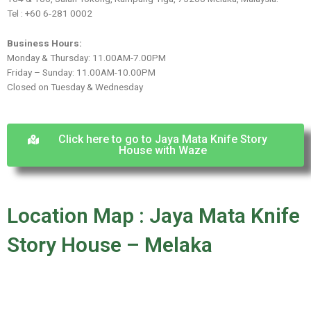
Tel : +60 6-281 0002
Business Hours:
Monday & Thursday: 11.00AM-7.00PM
Friday – Sunday: 11.00AM-10.00PM
Closed on Tuesday & Wednesday
Click here to go to Jaya Mata Knife Story
House with Waze
Location Map : Jaya Mata Knife
Story House – Melaka