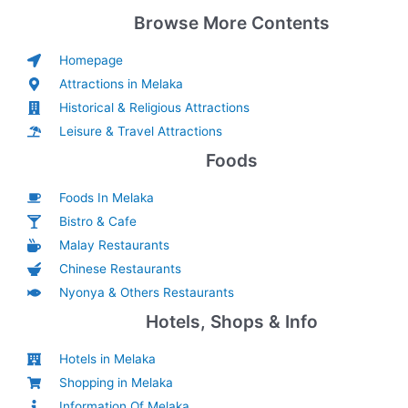
Browse More Contents
Homepage
Attractions in Melaka
Historical & Religious Attractions
Leisure & Travel Attractions
Foods
Foods In Melaka
Bistro & Cafe
Malay Restaurants
Chinese Restaurants
Nyonya & Others Restaurants
Hotels, Shops & Info
Hotels in Melaka
Shopping in Melaka
Information Of Melaka