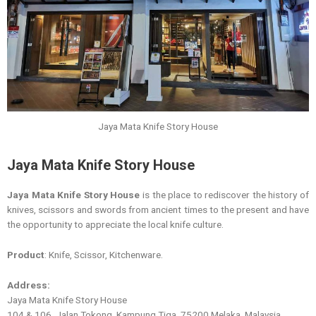
Jaya Mata Knife Story House
Jaya Mata Knife Story House
Jaya Mata Knife Story House
is the place to rediscover the history of
knives, scissors and swords from ancient times to the present and have
the opportunity to appreciate the local knife culture.
Product
: Knife, Scissor, Kitchenware.
Address:
Jaya Mata Knife Story House
104 & 106, Jalan Tokong, Kampung Tiga, 75200 Melaka, Malaysia.