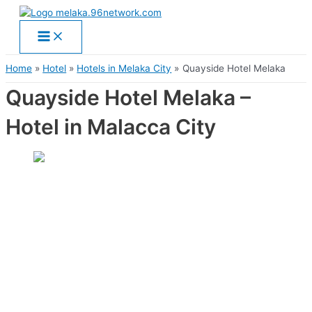
Main
Skip
Menu
to
content
Home
Hotel
Hotels in Melaka City
Quayside Hotel Melaka
Quayside Hotel Melaka –
Hotel in Malacca City