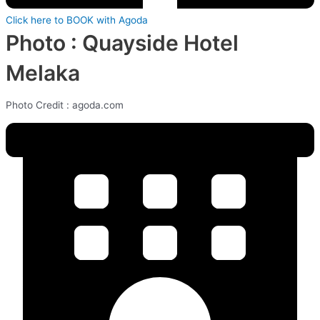
Click here to BOOK with Agoda
Photo : Quayside Hotel
Melaka
Photo Credit : agoda.com