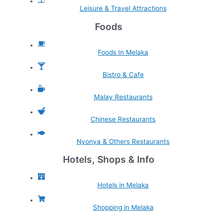
Leisure & Travel Attractions
Foods
Foods In Melaka
Bistro & Cafe
Malay Restaurants
Chinese Restaurants
Nyonya & Others Restaurants
Hotels, Shops & Info
Hotels in Melaka
Shopping in Melaka