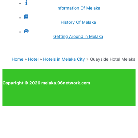
Information Of Melaka
History Of Melaka
Getting Around in Melaka
Home
Hotel
Hotels in Melaka City
Quayside Hotel Melaka
Copyright © 2026 melaka.96network.com