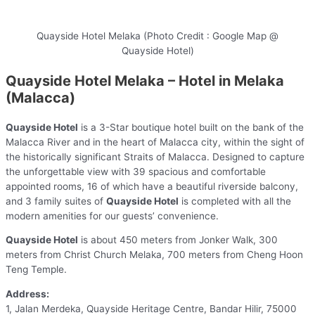
Quayside Hotel Melaka (Photo Credit : Google Map @
Quayside Hotel)
Quayside Hotel Melaka – Hotel in Melaka
(Malacca)
Quayside Hotel
is a 3-Star boutique hotel built on the bank of the
Malacca River and in the heart of Malacca city, within the sight of
the historically significant Straits of Malacca. Designed to capture
the unforgettable view with 39 spacious and comfortable
appointed rooms, 16 of which have a beautiful riverside balcony,
and 3 family suites of
Quayside Hotel
is completed with all the
modern amenities for our guests’ convenience.
Quayside Hotel
is about 450 meters from Jonker Walk, 300
meters from Christ Church Melaka, 700 meters from Cheng Hoon
Teng Temple.
Address:
1, Jalan Merdeka, Quayside Heritage Centre, Bandar Hilir, 75000