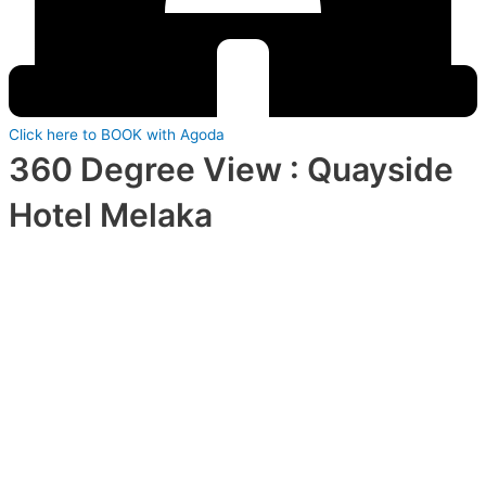
Click here to BOOK with Agoda
360 Degree View : Quayside
Hotel Melaka