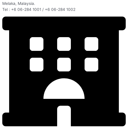
Melaka, Malaysia.
Tel : +6 06-284 1001 / +6 06-284 1002