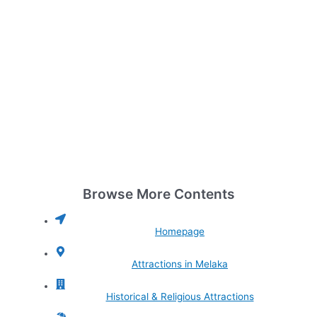
Browse More Contents
Homepage
Attractions in Melaka
Historical & Religious Attractions