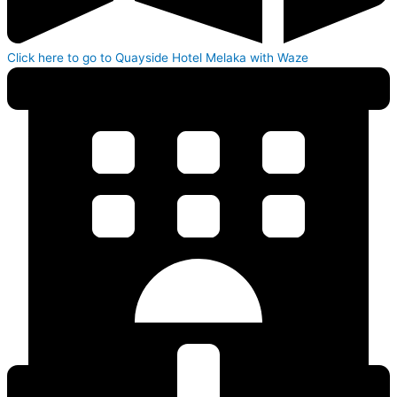
Click here to go to Quayside Hotel Melaka with Waze