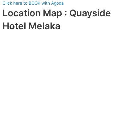
Click here to BOOK with Agoda
Location Map : Quayside
Hotel Melaka