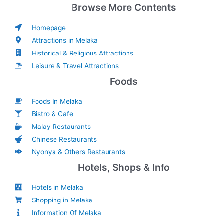
Browse More Contents
Homepage
Attractions in Melaka
Historical & Religious Attractions
Leisure & Travel Attractions
Foods
Foods In Melaka
Bistro & Cafe
Malay Restaurants
Chinese Restaurants
Nyonya & Others Restaurants
Hotels, Shops & Info
Hotels in Melaka
Shopping in Melaka
Information Of Melaka