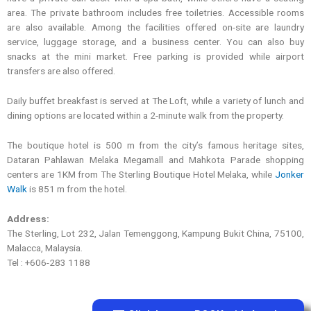
area. The private bathroom includes free toiletries. Accessible rooms
are also available. Among the facilities offered on-site are laundry
service, luggage storage, and a business center. You can also buy
snacks at the mini market. Free parking is provided while airport
transfers are also offered.
Daily buffet breakfast is served at The Loft, while a variety of lunch and
dining options are located within a 2-minute walk from the property.
The boutique hotel is 500 m from the city’s famous heritage sites,
Dataran Pahlawan Melaka Megamall and Mahkota Parade shopping
centers are 1KM from The Sterling Boutique Hotel Melaka, while
Jonker
Walk
is 851 m from the hotel.
Address:
The Sterling, Lot 232, Jalan Temenggong, Kampung Bukit China, 75100,
Malacca, Malaysia.
Tel : +606-283 1188