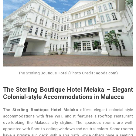
The Sterling Boutique Hotel (Photo Credit : agoda.com)
The Sterling Boutique Hotel Melaka – Elegant
Colonial-style Accommodations in Malacca
The Sterling Boutique Hotel Melaka
offers elegant colonial-style
accommodations with free WiFi. and it features a rooftop restaurant
overlooking the Malacca city skyline. The spacious rooms are well-
appointed with floor-to-ceiling windows and neutral colors. Some rooms
have a private sun deck with a spa bath, while others have a seating