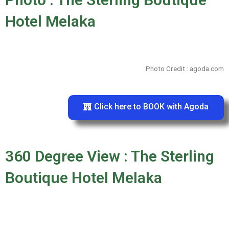
Hotel Melaka
Photo Credit : agoda.com
Click here to BOOK with Agoda
360 Degree View : The Sterling
Boutique Hotel Melaka