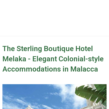
The Sterling Boutique Hotel
Melaka - Elegant Colonial-style
Accommodations in Malacca