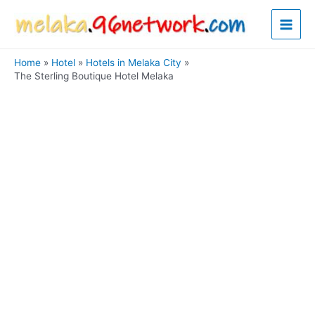
Skip
Main
to
content
Men
Home
Hotel
Hotels in Melaka City
The Sterling Boutique Hotel Melaka