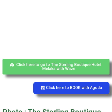
Click here to go to The Sterling Boutique Hotel
Melaka with Waze
Click here to BOOK with Agoda
Photo : The Sterling Boutique