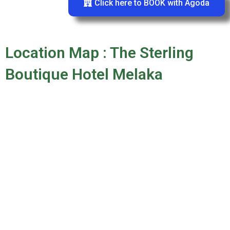
Click here to BOOK with Agoda
Location Map : The Sterling
Boutique Hotel Melaka