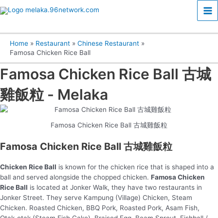
Skip
Ma
to
content
Me
Home
Restaurant
Chinese Restaurant
Famosa Chicken Rice Ball
Famosa Chicken Rice Ball 古城
雞飯粒 - Melaka
Famosa Chicken Rice Ball 古城雞飯粒
Famosa Chicken Rice Ball 古城雞飯粒
Chicken Rice Ball
is known for the chicken rice that is shaped into a
ball and served alongside the chopped chicken.
Famosa Chicken
Rice Ball
is located at Jonker Walk, they have two restaurants in
Jonker Street. They serve Kampung (Village) Chicken, Steam
Chicken. Roasted Chicken, BBQ Pork, Roasted Pork, Asam Fish,
Otak-otak (Steam Fish Cake), Braised Egg, Beam Sprout, Fishball /