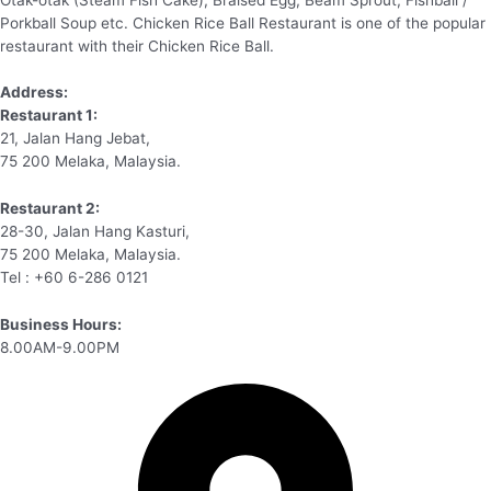
Porkball Soup etc. Chicken Rice Ball Restaurant is one of the popular
restaurant with their Chicken Rice Ball.
Address:
Restaurant 1:
21, Jalan Hang Jebat,
75 200 Melaka, Malaysia.
Restaurant 2:
28-30, Jalan Hang Kasturi,
75 200 Melaka, Malaysia.
Tel : +60 6-286 0121
Business Hours:
8.00AM-9.00PM