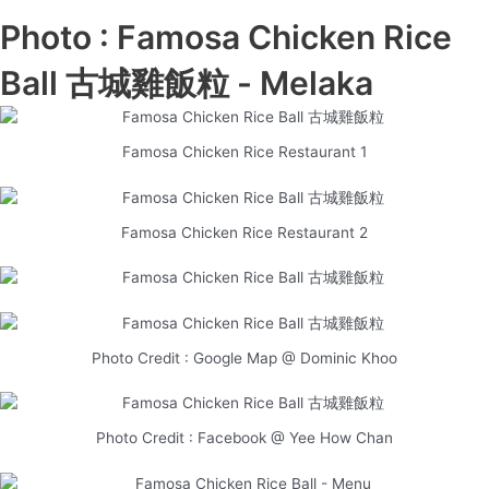
Photo : Famosa Chicken Rice
Ball 古城雞飯粒 - Melaka
Famosa Chicken Rice Restaurant 1
Famosa Chicken Rice Restaurant 2
Photo Credit : Google Map @ Dominic Khoo
Photo Credit : Facebook @ Yee How Chan