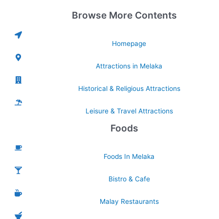
Browse More Contents
Homepage
Attractions in Melaka
Historical & Religious Attractions
Leisure & Travel Attractions
Foods
Foods In Melaka
Bistro & Cafe
Malay Restaurants