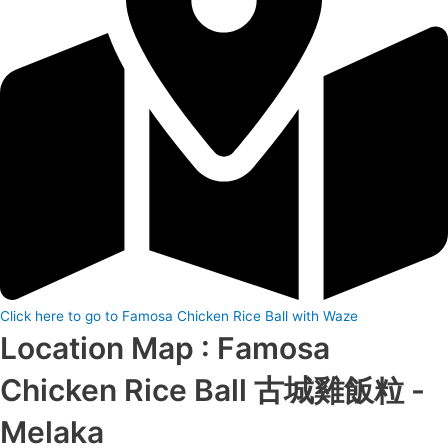
Click here to go to Famosa Chicken Rice Ball with Waze
Location Map : Famosa
Chicken Rice Ball 古城雞飯粒 -
Melaka