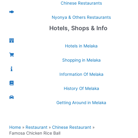
Chinese Restaurants
Nyonya & Others Restaurants
Hotels, Shops & Info
Hotels in Melaka
Shopping in Melaka
Information Of Melaka
History Of Melaka
Getting Around in Melaka
Home
Restaurant
Chinese Restaurant
Famosa Chicken Rice Ball