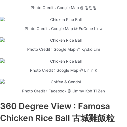
Photo Credit : Google Map @ 강민정
Photo Credit : Google Map @ EuGene Liew
Photo Credit : Google Map @ Kyoko Lim
Photo Credit : Google Map @ Linlin K
Photo Credit : Facebook @ Jimmy Koh Ti Zen
360 Degree View : Famosa
Chicken Rice Ball 古城雞飯粒