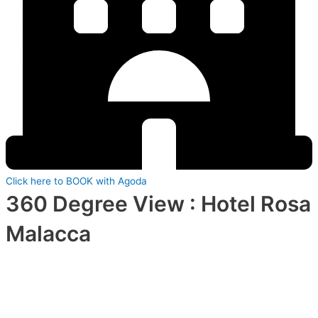
Click here to BOOK with Agoda
360 Degree View : Hotel Rosa
Malacca