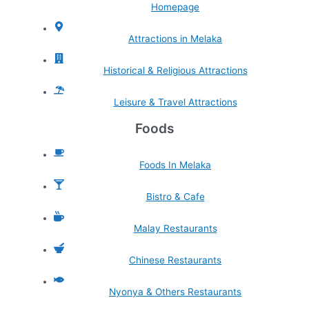
Homepage
Attractions in Melaka
Historical & Religious Attractions
Leisure & Travel Attractions
Foods
Foods In Melaka
Bistro & Cafe
Malay Restaurants
Chinese Restaurants
Nyonya & Others Restaurants