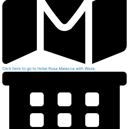
Click here to go to Hotel Rosa Malacca with Waze