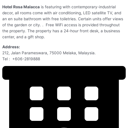
Hotel Rosa Malacca
is featuring with contemporary-industrial
decor, all rooms come with air conditioning, LED satellite TV, and
an en suite bathroom with free toiletries. Certain units offer views
of the garden or city. . Free WiFi access is provided throughout
the property. The property has a 24-hour front desk, a business
center, and a gift shop.
Address:
212, Jalan Parameswara, 75000 Melaka, Malaysia.
Tel : +606-2819888