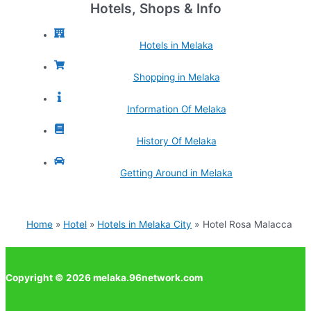
Hotels, Shops & Info
Hotels in Melaka
Shopping in Melaka
Information Of Melaka
History Of Melaka
Getting Around in Melaka
Home
Hotel
Hotels in Melaka City
Hotel Rosa Malacca
Copyright © 2026 melaka.96network.com