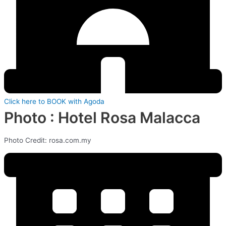
Click here to BOOK with Agoda
Photo : Hotel Rosa Malacca
Photo Credit: rosa.com.my