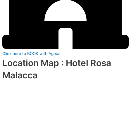
Click here to BOOK with Agoda
Location Map : Hotel Rosa
Malacca