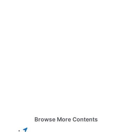
Browse More Contents