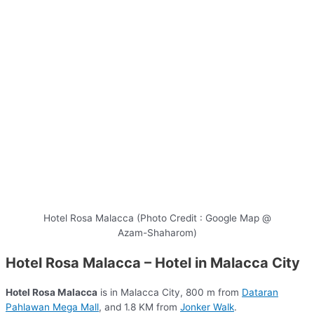
Hotel Rosa Malacca (Photo Credit : Google Map @
Azam-Shaharom)
Hotel Rosa Malacca – Hotel in Malacca City
Hotel Rosa Malacca
is in Malacca City, 800 m from
Dataran
Pahlawan Mega Mall
, and 1.8 KM from
Jonker Walk
.