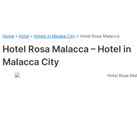
Home
Hotel
Hotels in Melaka City
Hotel Rosa Malacca
Hotel Rosa Malacca – Hotel in
Malacca City