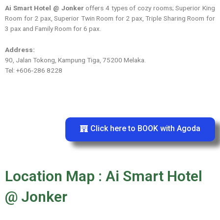
Ai Smart Hotel @ Jonker
offers 4 types of cozy rooms; Superior King
Room for 2 pax, Superior Twin Room for 2 pax, Triple Sharing Room for
3 pax and Family Room for 6 pax.
Address:
90, Jalan Tokong, Kampung Tiga, 75200 Melaka.
Tel: +606-286 8228
Click here to BOOK with Agoda
Location Map : Ai Smart Hotel
@ Jonker