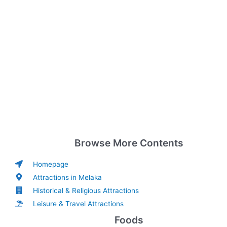
Browse More Contents
Homepage
Attractions in Melaka
Historical & Religious Attractions
Leisure & Travel Attractions
Foods