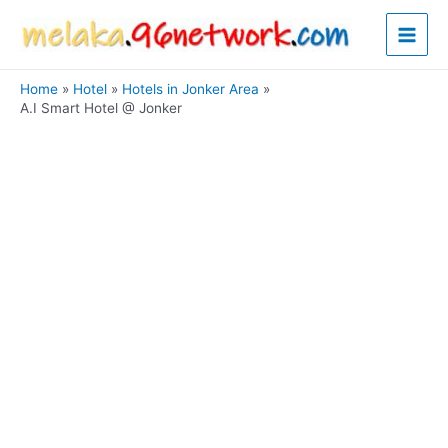
Skip
Main
to
content
Men
Home
Hotel
Hotels in Jonker Area
A.I Smart Hotel @ Jonker