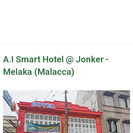
A.I Smart Hotel @ Jonker -
Melaka (Malacca)