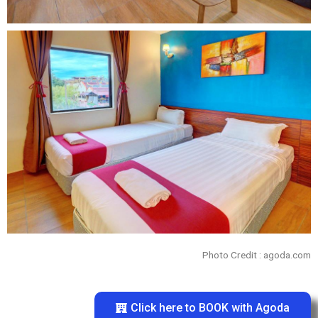
Photo Credit : agoda.com
Click here to BOOK with Agoda