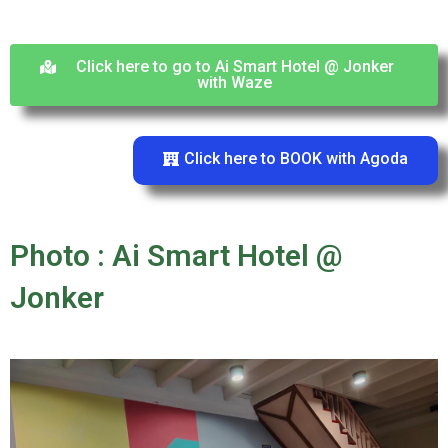
Click here to go to Ai Smart Hotel @ Jonker
with Waze
Click here to BOOK with Agoda
Photo : Ai Smart Hotel @
Jonker