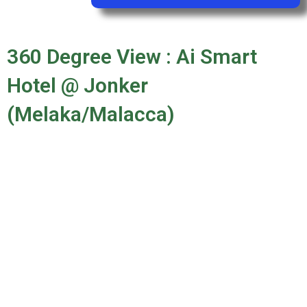
360 Degree View : Ai Smart
Hotel @ Jonker
(Melaka/Malacca)