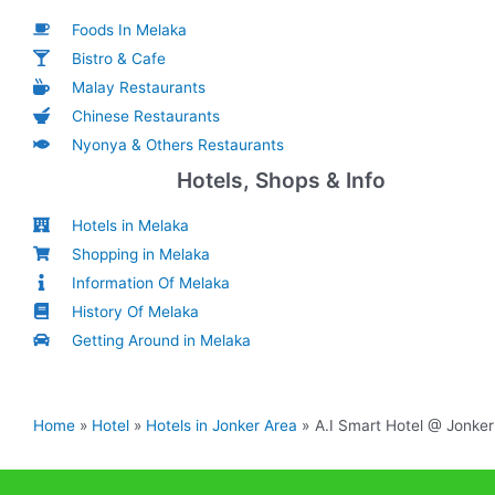
Foods In Melaka
Bistro & Cafe
Malay Restaurants
Chinese Restaurants
Nyonya & Others Restaurants
Hotels, Shops & Info
Hotels in Melaka
Shopping in Melaka
Information Of Melaka
History Of Melaka
Getting Around in Melaka
Home
Hotel
Hotels in Jonker Area
A.I Smart Hotel @ Jonker