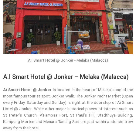
A.I Smart Hotel @ Jonker - Melaka (Malacca)
A.I Smart Hotel @ Jonker – Melaka (Malacca)
Ai Smart Hotel @ Jonker
is located in the heart of Melaka’s one of the
most famous tourist spot, Jonker Walk. The Jonker Night Market (Open
every Friday, Saturday and Sunday) is right at the doorstep of Ai Smart
Hotel @ Jonker. While other major historical places of interest such as
St Peter’s Church, A’Famosa Fort, St Paul’s Hill, Stadthuys Building,
Kampung Morten and Menara Taming Sari are just within a stone’s trow
away from the hotel.