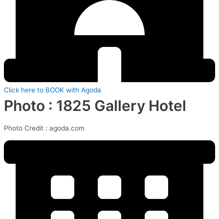
Click here to BOOK with Agoda
Photo : 1825 Gallery Hotel
Photo Credit : agoda.com