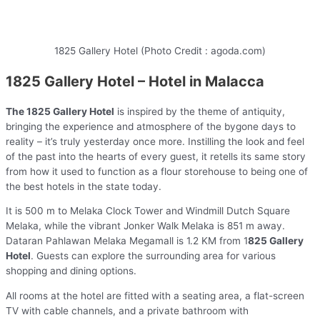
1825 Gallery Hotel (Photo Credit : agoda.com)
1825 Gallery Hotel – Hotel in Malacca
The 1825 Gallery Hotel
is inspired by the theme of antiquity,
bringing the experience and atmosphere of the bygone days to
reality – it’s truly yesterday once more. Instilling the look and feel
of the past into the hearts of every guest, it retells its same story
from how it used to function as a flour storehouse to being one of
the best hotels in the state today.
It is 500 m to Melaka Clock Tower and Windmill Dutch Square
Melaka, while the vibrant Jonker Walk Melaka is 851 m away.
Dataran Pahlawan Melaka Megamall is 1.2 KM from 1
825 Gallery
Hotel
. Guests can explore the surrounding area for various
shopping and dining options.
All rooms at the hotel are fitted with a seating area, a flat-screen
TV with cable channels, and a private bathroom with