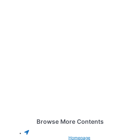
Browse More Contents
Homepage