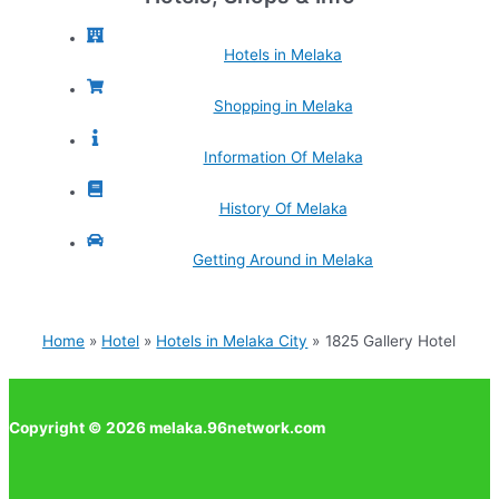
Hotels in Melaka
Shopping in Melaka
Information Of Melaka
History Of Melaka
Getting Around in Melaka
Home
Hotel
Hotels in Melaka City
1825 Gallery Hotel
Copyright © 2026 melaka.96network.com