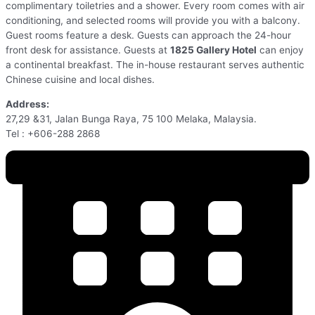
complimentary toiletries and a shower. Every room comes with air
conditioning, and selected rooms will provide you with a balcony.
Guest rooms feature a desk. Guests can approach the 24-hour
front desk for assistance. Guests at
1825 Gallery Hotel
can enjoy
a continental breakfast. The in-house restaurant serves authentic
Chinese cuisine and local dishes.
Address:
27,29 &31, Jalan Bunga Raya, 75 100 Melaka, Malaysia.
Tel : +606-288 2868