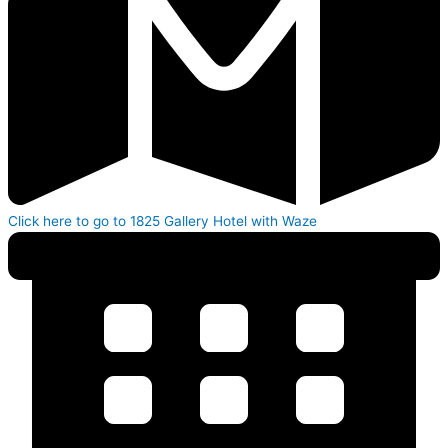
Click here to go to 1825 Gallery Hotel with Waze