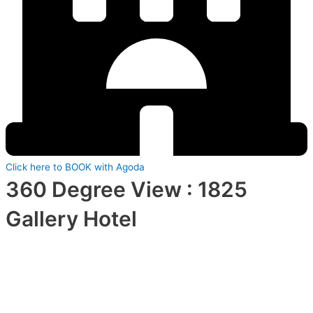
Click here to BOOK with Agoda
360 Degree View : 1825
Gallery Hotel