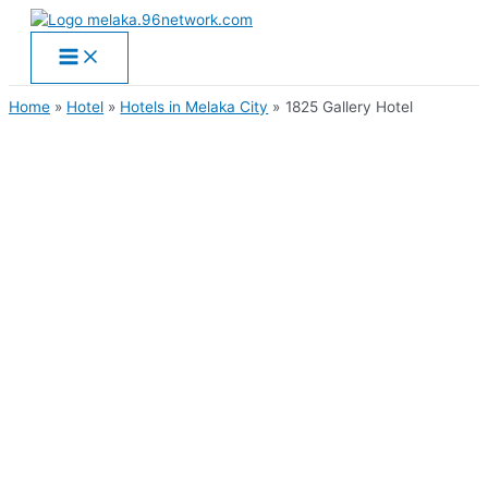
Main
Skip
Menu
to
content
Home
Hotel
Hotels in Melaka City
1825 Gallery Hotel