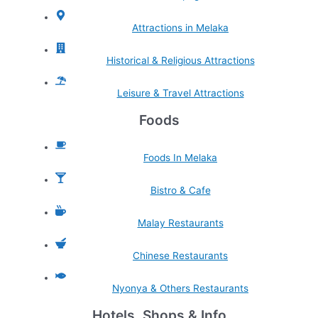
Attractions in Melaka
Historical & Religious Attractions
Leisure & Travel Attractions
Foods
Foods In Melaka
Bistro & Cafe
Malay Restaurants
Chinese Restaurants
Nyonya & Others Restaurants
Hotels, Shops & Info