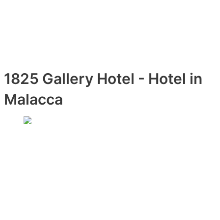
1825 Gallery Hotel - Hotel in
Malacca