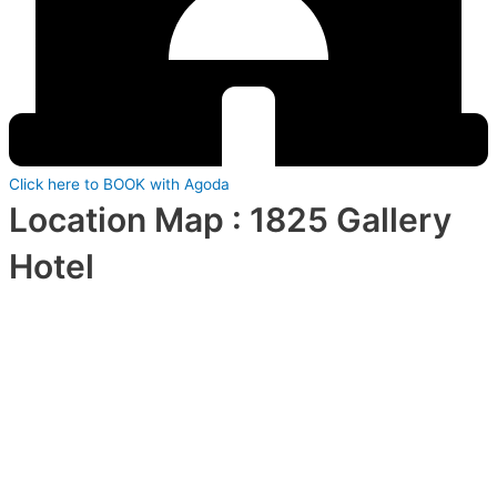
Click here to BOOK with Agoda
Location Map : 1825 Gallery
Hotel