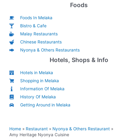
Foods
Foods In Melaka
Bistro & Cafe
Malay Restaurants
Chinese Restaurants
Nyonya & Others Restaurants
Hotels, Shops & Info
Hotels in Melaka
Shopping in Melaka
Information Of Melaka
History Of Melaka
Getting Around in Melaka
Home
Restaurant
Nyonya & Others Restaurant
Amy Heritage Nyonya Cuisine