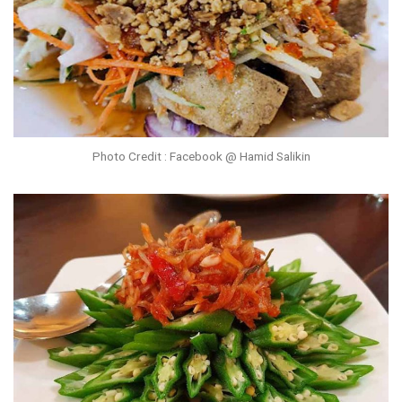
Photo Credit : Facebook @ Hamid Salikin