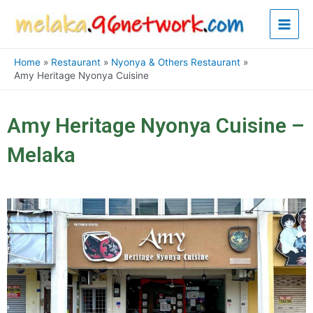
Skip
Main
to
content
Men
Home
Restaurant
Nyonya & Others Restaurant
Amy Heritage Nyonya Cuisine
Amy Heritage Nyonya Cuisine –
Melaka