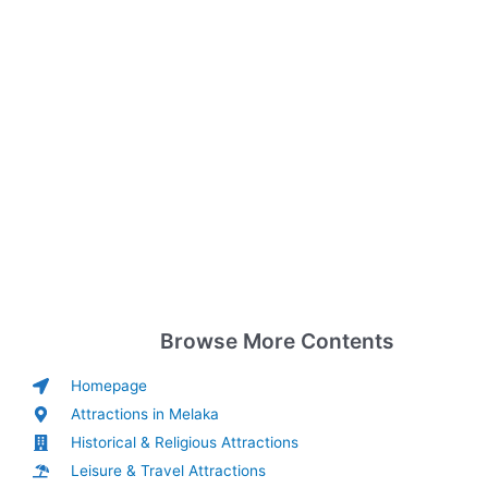
Browse More Contents
Homepage
Attractions in Melaka
Historical & Religious Attractions
Leisure & Travel Attractions