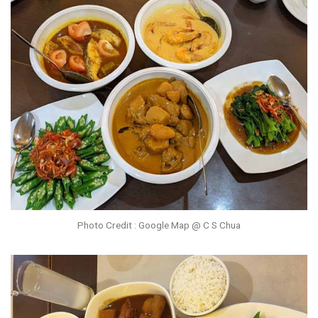
Photo Credit : Google Map @ C S Chua