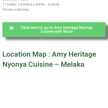
11:30AM–2:30PM & 6.00PM – 9:30PM
Closed on Monday
Click here to go to Amy Heritage Nyonya
Cuisine with Waze
Location Map : Amy Heritage
Nyonya Cuisine – Melaka