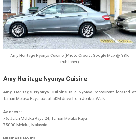
Amy Heritage Nyonya Cuisine (Photo Credit : Google Map @ Y3K
Publisher)
Amy Heritage Nyonya Cuisine
Amy Heritage Nyonya Cuisine
is a Nyonya restaurant located at
Taman Melaka Raya, about 5KM drive from Jonker Walk.
Address:
75, Jalan Melaka Raya 24, Taman Melaka Raya,
75000 Melaka, Malaysia.
Business Hours: