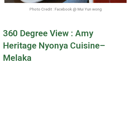
Photo Credit : Facebook @ Mui Yun wong
360 Degree View : Amy
Heritage Nyonya Cuisine–
Melaka