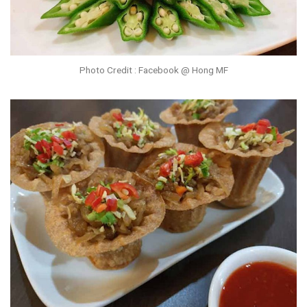
Photo Credit : Facebook @ Hong MF