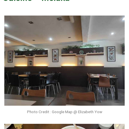
Photo Credit : Google Map @ Elizabeth Yow