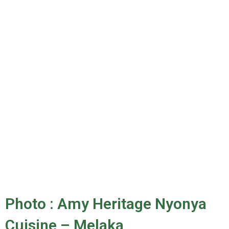
Photo : Amy Heritage Nyonya
Cuisine – Melaka