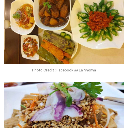
Photo Credit : Facebook @ La Nyonya