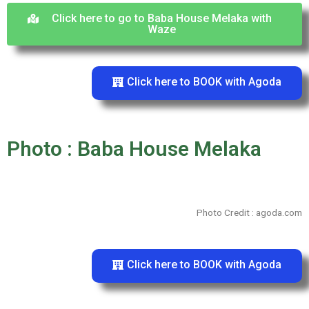
Click here to go to Baba House Melaka with
Waze
Click here to BOOK with Agoda
Photo : Baba House Melaka
Photo Credit : agoda.com
Click here to BOOK with Agoda