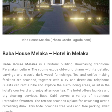
Baba House Melaka (Photo Credit : agoda.com)
Baba House Melaka – Hotel in Melaka
Baba House Melaka
is a historic building showcasing traditional
Peranakan culture. The rooms exude old-world charm with its detailed
carvings and classic dark wood furnishings. Tea and coffee making
facilities are provided, together with a TV and direct dial telephone.
Guests can rent a bike and explore the surrounding areas, or sit in the
hotel’s courtyard and enjoy afternoon tea. The hotel offers laundry and
dry cleaning services. Baba Café serves a variety of traditional
Peranakan favorites. The terrace provides a place for unwinding over a
refreshing drink. This hotel provides free Wi-Fi and free parking await
guests.