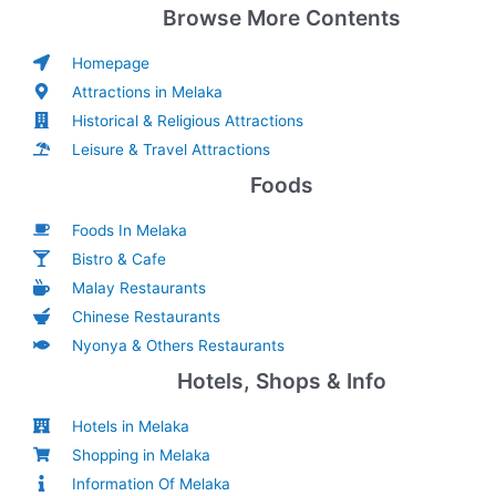
Browse More Contents
Homepage
Attractions in Melaka
Historical & Religious Attractions
Leisure & Travel Attractions
Foods
Foods In Melaka
Bistro & Cafe
Malay Restaurants
Chinese Restaurants
Nyonya & Others Restaurants
Hotels, Shops & Info
Hotels in Melaka
Shopping in Melaka
Information Of Melaka