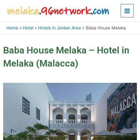
Skip
Main
to
content
Men
Home
Hotel
Hotels in Jonker Area
Baba House Melaka
Baba House Melaka – Hotel in
Melaka (Malacca)