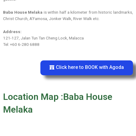
Baba House Melaka
is within half a kilometer from historic landmarks,
Christ Church, A’Famosa, Jonker Walk, River Walk etc.
Address:
121-127, Jalan Tun Tan Cheng Lock, Malacca
Tel: +60 6-280 6888
Click here to BOOK with Agoda
Location Map :Baba House
Melaka