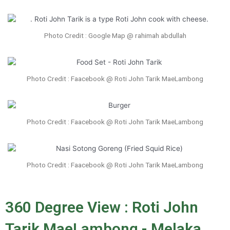
Photo Credit : Google Map @ rahimah abdullah
Photo Credit : Faacebook @ Roti John Tarik MaeLambong
Photo Credit : Faacebook @ Roti John Tarik MaeLambong
Photo Credit : Faacebook @ Roti John Tarik MaeLambong
360 Degree View : Roti John
Tarik MaeLambong - Melaka