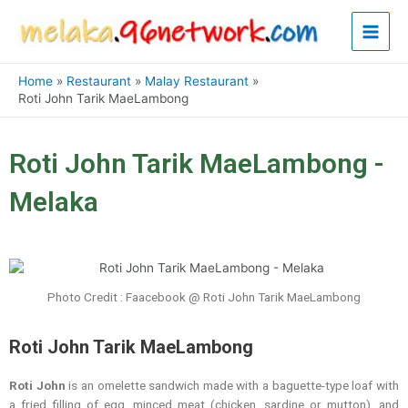
Skip
Main
to
content
Men
Home
Restaurant
Malay Restaurant
Roti John Tarik MaeLambong
Roti John Tarik MaeLambong -
Melaka
Photo Credit : Faacebook @ Roti John Tarik MaeLambong
Roti John Tarik MaeLambong
Roti John
is an omelette sandwich made with a baguette-type loaf with
a fried filling of egg, minced meat (chicken, sardine or mutton), and