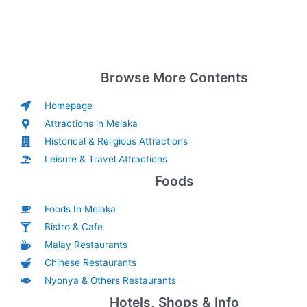
Browse More Contents
Homepage
Attractions in Melaka
Historical & Religious Attractions
Leisure & Travel Attractions
Foods
Foods In Melaka
Bistro & Cafe
Malay Restaurants
Chinese Restaurants
Nyonya & Others Restaurants
Hotels, Shops & Info