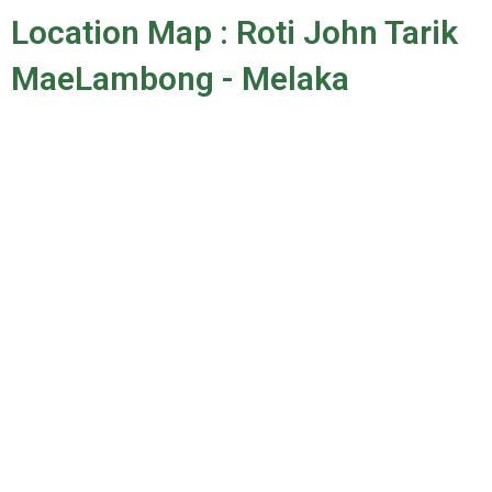
Location Map : Roti John Tarik
MaeLambong - Melaka