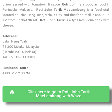
onion, served with tomato-chili sauce.
Roti John
is a popular food in
Peninsular Malaysia.
Roti John Tarik MaeLambong
is a food stall
located at Jalan Hang Tuah, Melaka City, and this food stall is about 1.5
KM from Jonket Street.
Roti John Tarik
is a type Roti John cook with
cheese.
Address:
Jalan Hang Tuah,
75 300 Melaka, Malaysia.
(Beside MARA Melaka)
Tel : +6 013-611 1182
Business Hours:
4.00PM -12.00PM
Click here to go to Roti John Tarik
MaeLambong with Waze