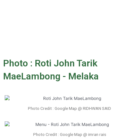
Photo : Roti John Tarik
MaeLambong - Melaka
Photo Credit : Google Map @ RIDHWAN SAID
Photo Credit : Google Map @ imran rais