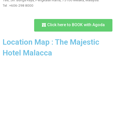
188, Jln. Bunga Raya, Pengkalan Rama, 75100 Melaka, Malaysia.
Tel : +606-298 8000
Click here to BOOK with Agoda
Location Map : The Majestic
Hotel Malacca