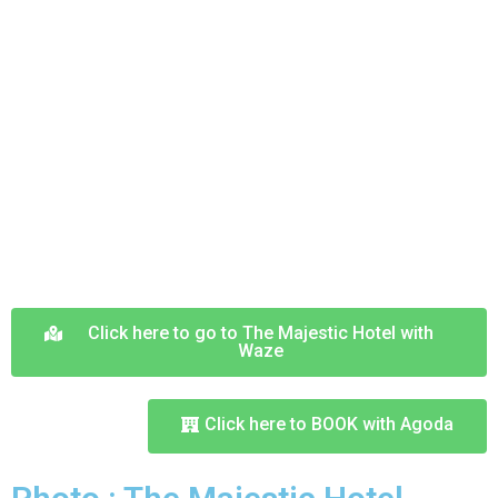
Click here to go to The Majestic Hotel with
Waze
Click here to BOOK with Agoda