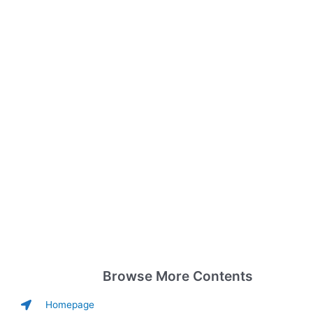
Browse More Contents
Homepage