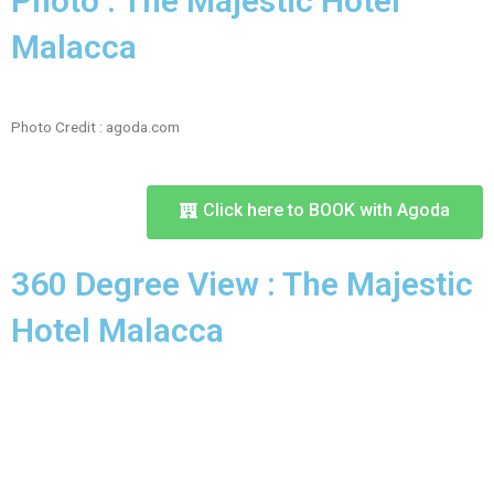
Photo : The Majestic Hotel
Malacca
Photo Credit : agoda.com
Click here to BOOK with Agoda
360 Degree View : The Majestic
Hotel Malacca