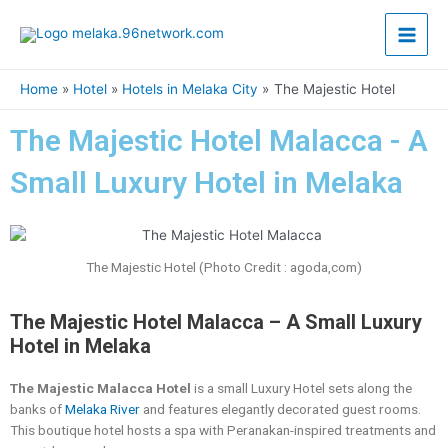
Skip
Main
to
content
Men
Home
Hotel
Hotels in Melaka City
The Majestic Hotel
The Majestic Hotel Malacca - A
Small Luxury Hotel in Melaka
The Majestic Hotel (Photo Credit : agoda,com)
The Majestic Hotel Malacca – A Small Luxury
Hotel in Melaka
The Majestic Malacca Hotel
is a small Luxury Hotel sets along the
banks of
Melaka River
and features elegantly decorated guest rooms.
This boutique hotel hosts a spa with Peranakan-inspired treatments and