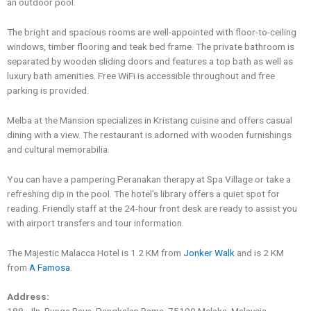
an outdoor pool.
The bright and spacious rooms are well-appointed with floor-to-ceiling
windows, timber flooring and teak bed frame. The private bathroom is
separated by wooden sliding doors and features a top bath as well as
luxury bath amenities. Free WiFi is accessible throughout and free
parking is provided.
Melba at the Mansion specializes in Kristang cuisine and offers casual
dining with a view. The restaurant is adorned with wooden furnishings
and cultural memorabilia.
You can have a pampering Peranakan therapy at Spa Village or take a
refreshing dip in the pool. The hotel’s library offers a quiet spot for
reading. Friendly staff at the 24-hour front desk are ready to assist you
with airport transfers and tour information.
The Majestic Malacca Hotel is 1.2 KM from
Jonker Walk
and is 2 KM
from
A Famosa
.
Address: