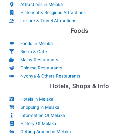
Attractions in Melaka
Historical & Religious Attractions
Leisure & Travel Attractions
Foods
Foods In Melaka
Bistro & Cafe
Malay Restaurants
Chinese Restaurants
Nyonya & Others Restaurants
Hotels, Shops & Info
Hotels in Melaka
Shopping in Melaka
Information Of Melaka
History Of Melaka
Getting Around in Melaka