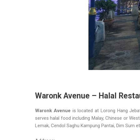
Waronk Avenue – Halal Resta
Waronk Avenue
is located at Lorong Hang Jebat
serves halal food including Malay, Chinese or Wester
Lemak, Cendol Saghu Kampung Pantai, Dim Sum et