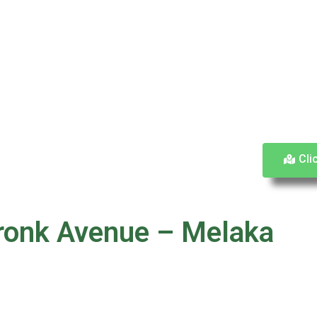
Cli
ronk Avenue – Melaka