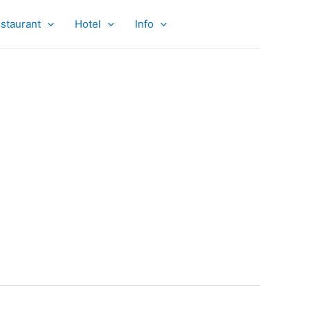
staurant
Hotel
Info