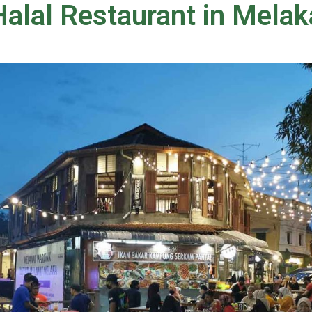
alal Restaurant in Melak