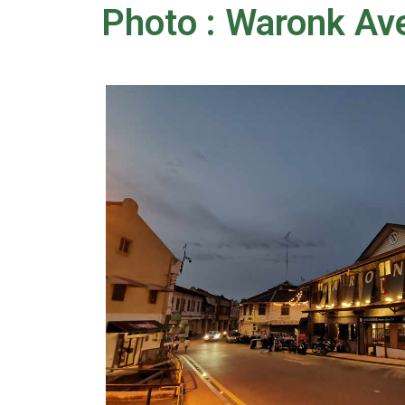
Photo : Waronk Av