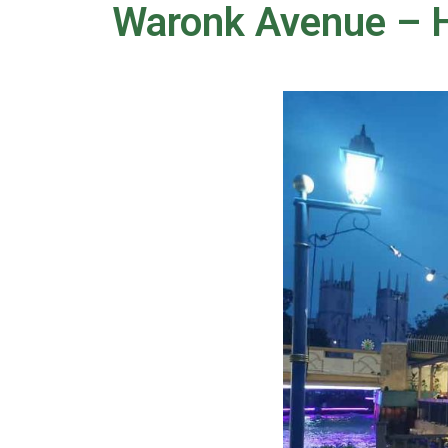
Waronk Avenue – H