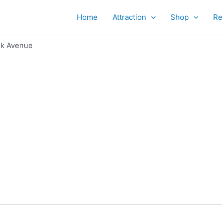
Home
Attraction
Shop
Re
k Avenue