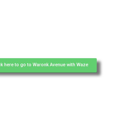
ck here to go to Waronk Avenue with Waze