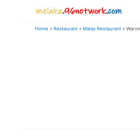
Skip
to
content
Home
Restaurant
Malay Restaurant
Waron