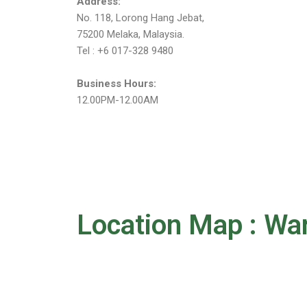
Address:
No. 118, Lorong Hang Jebat,
75200 Melaka, Malaysia.
Tel : +6 017-328 9480
Business Hours:
12.00PM-12.00AM
Location Map : Wa