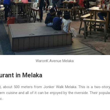
WaronK Avenue Melaka
urant in Melaka
, about 500 meters from Jonker Walk Melaka. This is a two-story 
n cuisine and all of it can be enjoyed by the riverside. Their popula
c.