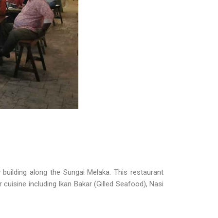
building along the Sungai Melaka. This restaurant
r cuisine including Ikan Bakar (Gilled Seafood), Nasi