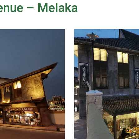
enue – Melaka