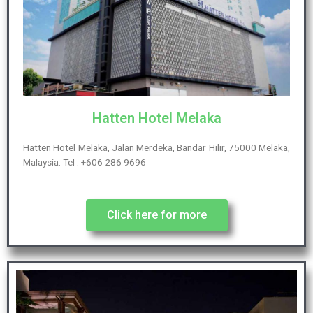
Hatten Hotel Melaka
Hatten Hotel Melaka, Jalan Merdeka, Bandar Hilir, 75000 Melaka,
Malaysia. Tel : +606 286 9696
Click here for more