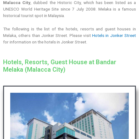
Malacca City
, dubbed the Historic City, which has been listed as a
UNESCO World Heritage Site since 7 July 2008. Melaka is a famous
historical tourist spot in Malaysia.
The following is the list of the hotels, resorts and guest houses in
Melaka, others than Jonker Street. Please visit
Hotels in Jonker Street
for information on the hotels in Jonker Street.
Hotels, Resorts, Guest House at Bandar
Melaka (Malacca City)