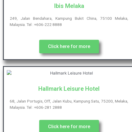
Ibis Melaka
249, Jalan Bendahara, Kampung Bukit China, 75100 Melaka,
Malaysia. Tel : +606-222 8888
Click here for more
Hallmark Leisure Hotel
68, Jalan Portugis, Off, Jalan Kubu, Kampung Satu, 75200, Melaka,
Malaysia. Tel : +606-281 2888
Click here for more