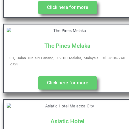
Click here for more
The Pines Melaka
33, Jalan Tun Sri Lanang, 75100 Melaka, Malaysia. Tel: +606-240
2323
Click here for more
Asiatic Hotel