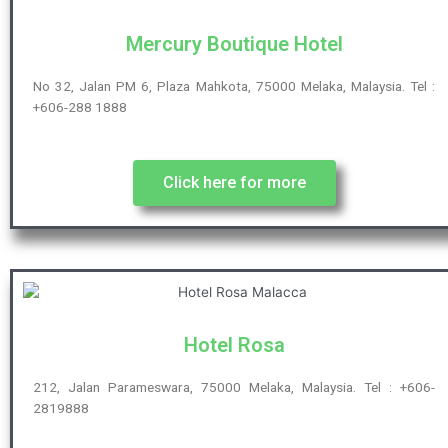
Mercury Boutique Hotel
No 32, Jalan PM 6, Plaza Mahkota, 75000 Melaka, Malaysia. Tel :
+606-288 1888
Click here for more
Hotel Rosa
212, Jalan Parameswara, 75000 Melaka, Malaysia. Tel : +606-
2819888