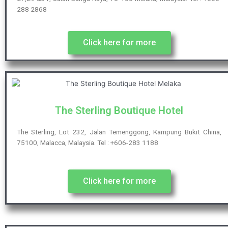
288 2868
Click here for more
The Sterling Boutique Hotel
The Sterling, Lot 232, Jalan Temenggong, Kampung Bukit China,
75100, Malacca, Malaysia. Tel : +606-283 1188
Click here for more