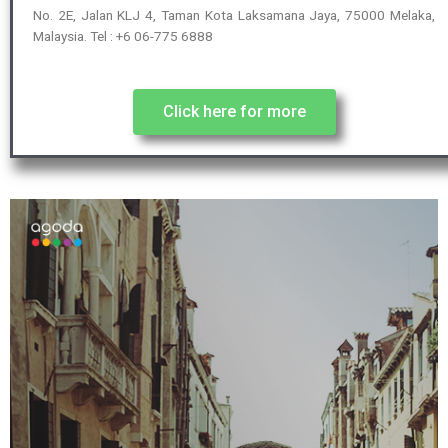
No. 2E, Jalan KLJ 4, Taman Kota Laksamana Jaya, 75000 Melaka,
Malaysia. Tel : +6 06-775 6888
Click here for more