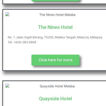
The Nines Hotel
No. 1 Jalan Gajah Berang, 75200, Melaka Tengah, Malacca, Malaysia.
Tel : +606-282 6868
Click here for more
Quayside Hotel