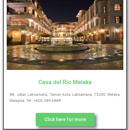
Casa del Rio Melaka
88, Jalan Laksamana, Taman Kota Laksamana, 75200 Melaka,
Malaysia. Tel : +606-289 6888
Click here for more