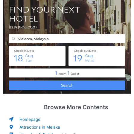
Browse More Contents
Homepage
Attractions in Melaka