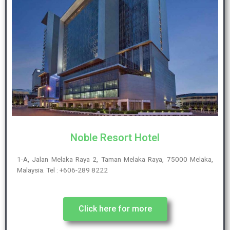
Noble Resort Hotel
1-A, Jalan Melaka Raya 2, Taman Melaka Raya, 75000 Melaka,
Malaysia. Tel : +606-289 8222
Click here for more