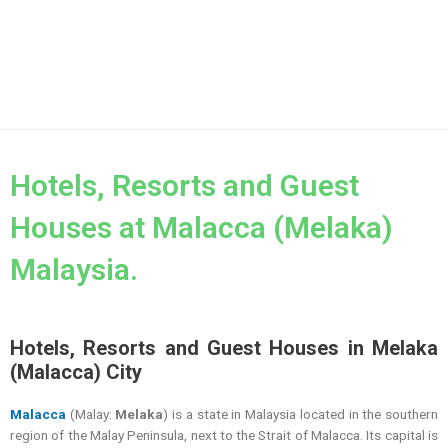
Hotels, Resorts and Guest
Houses at Malacca (Melaka)
Malaysia.
Hotels, Resorts and Guest Houses in Melaka
(Malacca) City
Malacca
(Malay:
Melaka
) is a state in Malaysia located in the southern
region of the Malay Peninsula, next to the Strait of Malacca. Its capital is