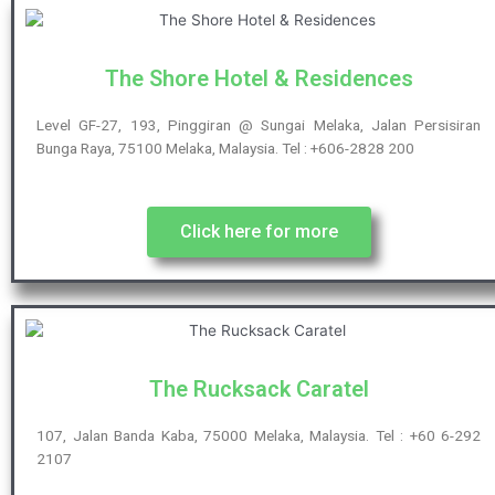
The Shore Hotel & Residences
Level GF-27, 193, Pinggiran @ Sungai Melaka, Jalan Persisiran
Bunga Raya, 75100 Melaka, Malaysia. Tel : +606-2828 200
Click here for more
The Rucksack Caratel
107, Jalan Banda Kaba, 75000 Melaka, Malaysia. Tel : +60 6-292
2107