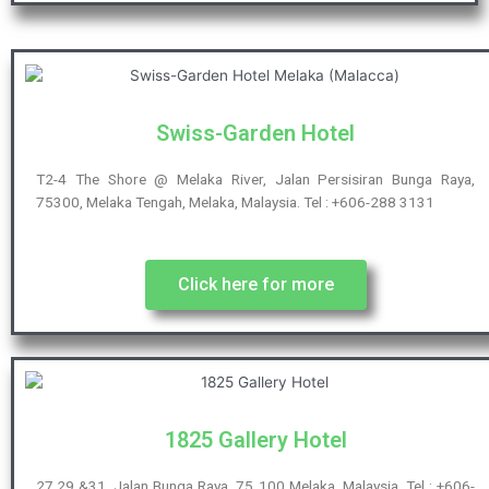
Swiss-Garden Hotel
T2-4 The Shore @ Melaka River, Jalan Persisiran Bunga Raya,
75300, Melaka Tengah, Melaka, Malaysia. Tel : +606-288 3131
Click here for more
1825 Gallery Hotel
27,29 &31, Jalan Bunga Raya, 75 100 Melaka, Malaysia. Tel : +606-