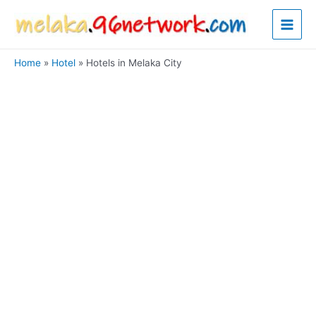
Skip
Main
to
content
Men
Home
Hotel
Hotels in Melaka City