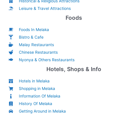
Historical & Religious Attractions
Leisure & Travel Attractions
Foods
Foods In Melaka
Bistro & Cafe
Malay Restaurants
Chinese Restaurants
Nyonya & Others Restaurants
Hotels, Shops & Info
Hotels in Melaka
Shopping in Melaka
Information Of Melaka
History Of Melaka
Getting Around in Melaka