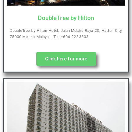
DoubleTree by Hilton
DoubleTree by Hilton Hotel, Jalan Melaka Raya 23, Hatten City,
75000 Melaka, Malaysia. Tel : +606-222 3333
Click here for more