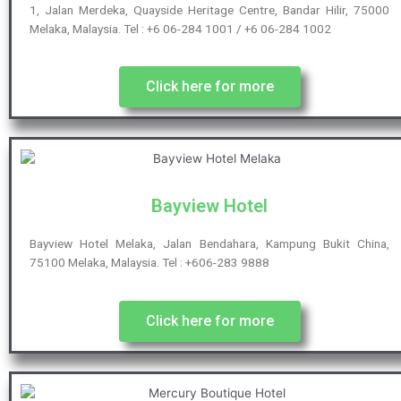
1, Jalan Merdeka, Quayside Heritage Centre, Bandar Hilir, 75000
Melaka, Malaysia. Tel : +6 06-284 1001 / +6 06-284 1002
Click here for more
Bayview Hotel
Bayview Hotel Melaka, Jalan Bendahara, Kampung Bukit China,
75100 Melaka, Malaysia. Tel : +606-283 9888
Click here for more