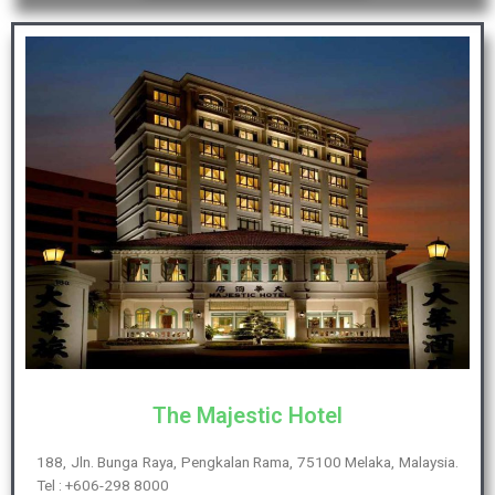
The Majestic Hotel
188, Jln. Bunga Raya, Pengkalan Rama, 75100 Melaka, Malaysia.
Tel : +606-298 8000