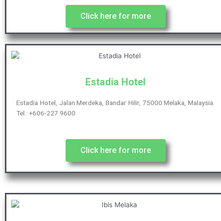
Click here for more
Estadia Hotel
Estadia Hotel, Jalan Merdeka, Bandar Hilir, 75000 Melaka, Malaysia.
Tel : +606-227 9600
Click here for more