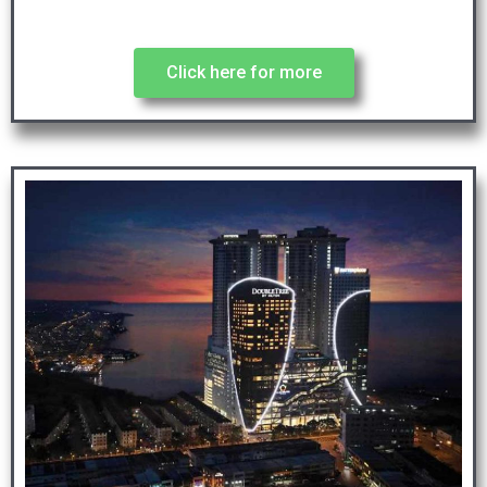
Click here for more