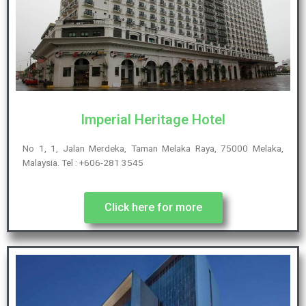
Imperial Heritage Hotel
No 1, 1, Jalan Merdeka, Taman Melaka Raya, 75000 Melaka,
Malaysia. Tel : +606-281 3545
Click here for more