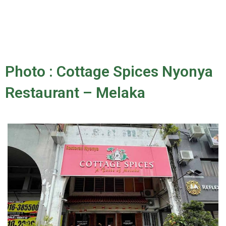
Photo : Cottage Spices Nyonya
Restaurant – Melaka