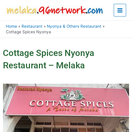
Skip
Main
to
content
Men
Home
Restaurant
Nyonya & Others Restaurant
Cottage Spices Nyonya
Cottage Spices Nyonya
Restaurant – Melaka