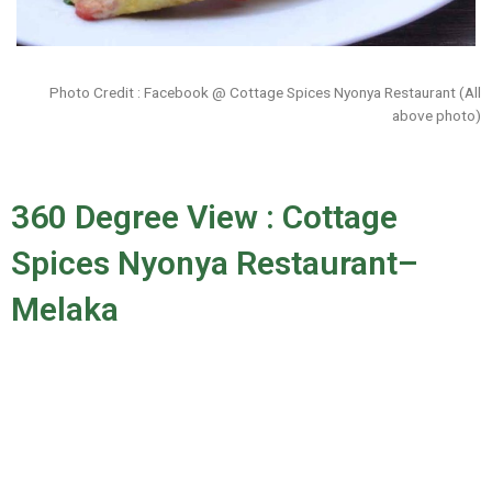
Photo Credit : Facebook @ Cottage Spices Nyonya Restaurant (All
above photo)
360 Degree View : Cottage
Spices Nyonya Restaurant–
Melaka