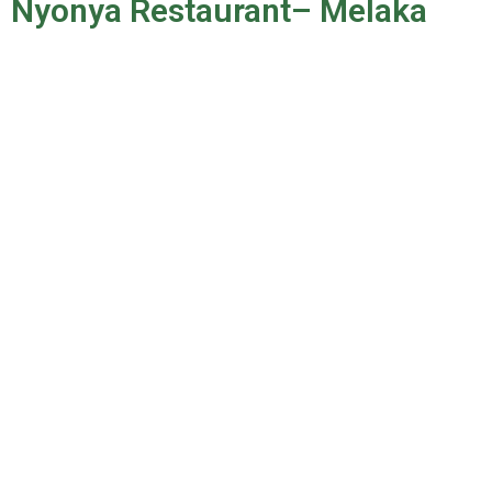
Nyonya Restaurant– Melaka