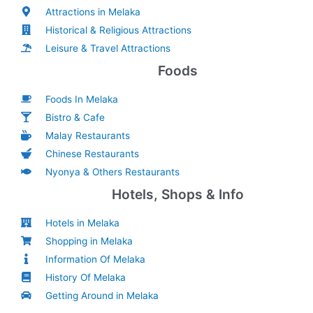
Attractions in Melaka
Historical & Religious Attractions
Leisure & Travel Attractions
Foods
Foods In Melaka
Bistro & Cafe
Malay Restaurants
Chinese Restaurants
Nyonya & Others Restaurants
Hotels, Shops & Info
Hotels in Melaka
Shopping in Melaka
Information Of Melaka
History Of Melaka
Getting Around in Melaka