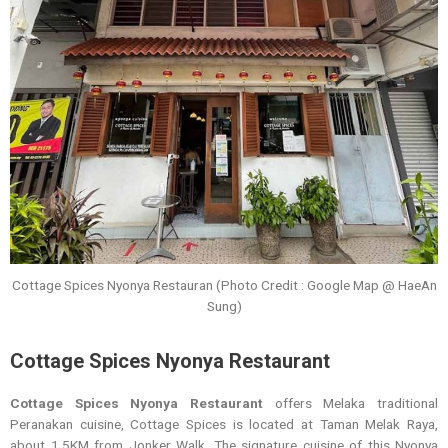
Cottage Spices Nyonya Restauran (Photo Credit : Google Map @ HaeAn
Sung)
Cottage Spices Nyonya Restaurant
Cottage Spices Nyonya Restaurant
offers Melaka traditional
Peranakan cuisine, Cottage Spices is located at Taman Melak Raya,
about 1.5KM from Jonker Walk. The signature cuisine of this Nyonya