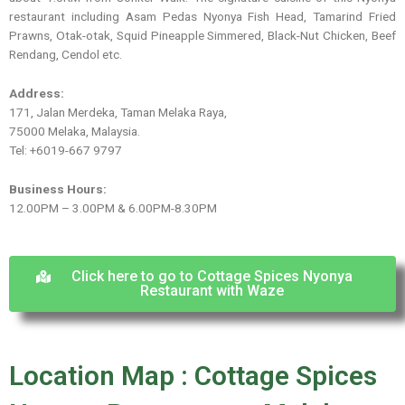
restaurant including Asam Pedas Nyonya Fish Head, Tamarind Fried
Prawns, Otak-otak, Squid Pineapple Simmered, Black-Nut Chicken, Beef
Rendang, Cendol etc.
Address:
171, Jalan Merdeka, Taman Melaka Raya,
75000 Melaka, Malaysia.
Tel: +6019-667 9797
Business Hours:
12.00PM – 3.00PM & 6.00PM-8.30PM
Click here to go to Cottage Spices Nyonya
Restaurant with Waze
Location Map : Cottage Spices