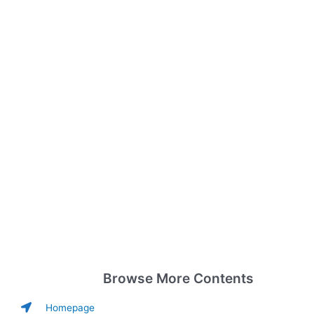
Browse More Contents
Homepage