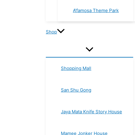
A’famosa Theme Park
Shop
Shopping Mall
San Shu Gong
Jaya Mata Knife Story House
Mamee Jonker House