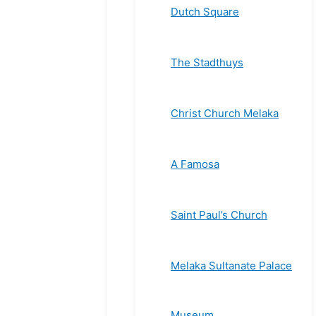
Dutch Square
The Stadthuys
Christ Church Melaka
A Famosa
Saint Paul’s Church
Melaka Sultanate Palace
Museum