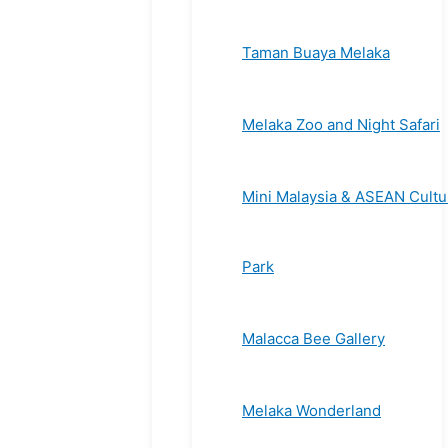
Taman Buaya Melaka
Melaka Zoo and Night Safari
Mini Malaysia & ASEAN Cultu
Park
Malacca Bee Gallery
Melaka Wonderland