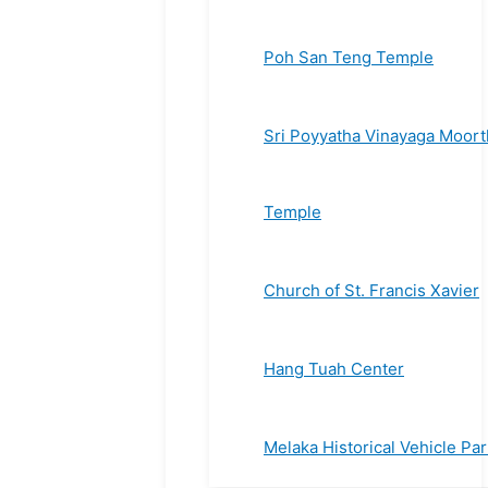
Poh San Teng Temple
Sri Poyyatha Vinayaga Moort
Temple
Church of St. Francis Xavier
Hang Tuah Center
Melaka Historical Vehicle Par