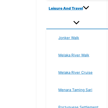
Leisure And Travel
Jonker Walk
Melaka River Walk
Melaka River Cruise
Menara Taming Sari
Portuguese Settlement