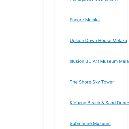
Encore Melaka
Upside Down House Melaka
Illusion 3D Art Museum Mela
The Shore Sky Tower
Klebang Beach & Sand Dune
Submarine Museum