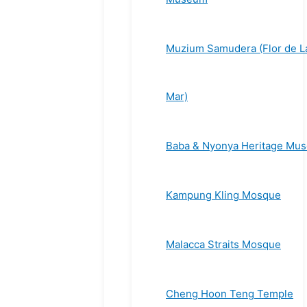
Muzium Samudera (Flor de L
Mar)
Baba & Nyonya Heritage Mu
Kampung Kling Mosque
Malacca Straits Mosque
Cheng Hoon Teng Temple