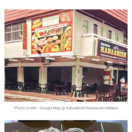
Photo Credit : Google Map @ Kabaabish Restaurant Melaka