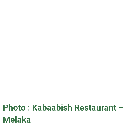
Photo : Kabaabish Restaurant –
Melaka