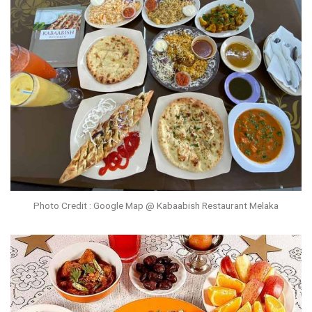
Photo Credit : Google Map @ Kabaabish Restaurant Melaka