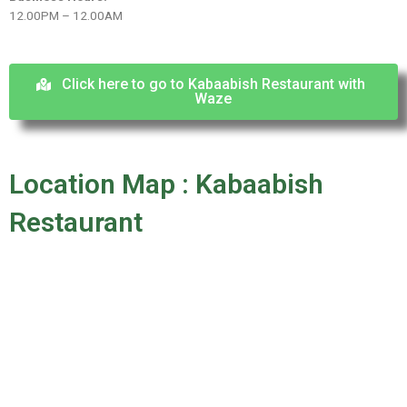
12.00PM – 12.00AM
Click here to go to Kabaabish Restaurant with
Waze
Location Map : Kabaabish
Restaurant