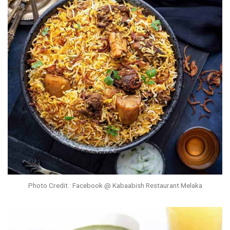
Photo Credit : Facebook @ Kabaabish Restaurant Melaka