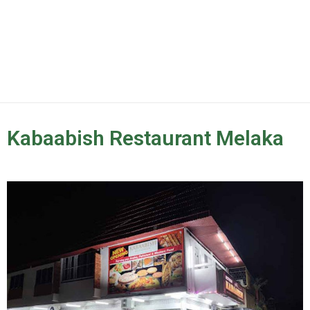
Kabaabish Restaurant Melaka