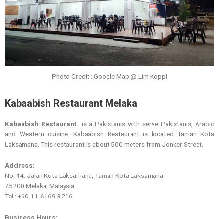
Photo Credit : Google Map @ Lim Koppi
Kabaabish Restaurant Melaka
Kabaabish Restaurant
is a Pakistanis with serve Pakistanis, Arabic
and Western cuisine. Kabaabish Restaurant is located Taman Kota
Laksamana. This restaurant is about 500 meters from Jonker Street.
Address:
No. 14. Jalan Kota Laksamana, Taman Kota Laksamana
75200 Melaka, Malaysia.
Tel : +60 11-6169 3216
Business Hours: