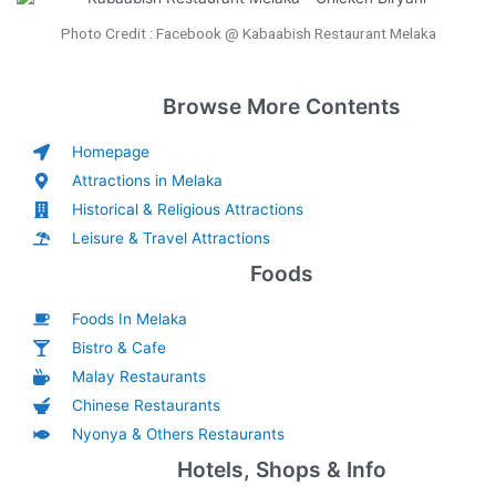
Photo Credit : Facebook @ Kabaabish Restaurant Melaka
Browse More Contents
Homepage
Attractions in Melaka
Historical & Religious Attractions
Leisure & Travel Attractions
Foods
Foods In Melaka
Bistro & Cafe
Malay Restaurants
Chinese Restaurants
Nyonya & Others Restaurants
Hotels, Shops & Info