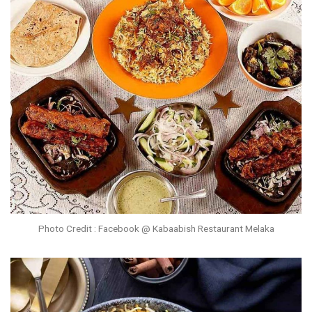
Photo Credit : Facebook @ Kabaabish Restaurant Melaka