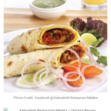
Photo Credit : Facebook @ Kabaabish Restaurant Melaka