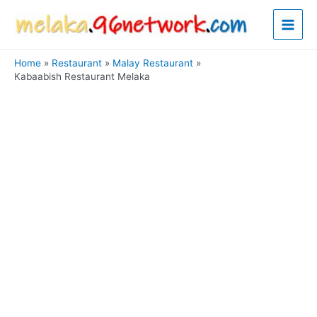
Skip
Main
to
content
Men
Home
Restaurant
Malay Restaurant
Kabaabish Restaurant Melaka