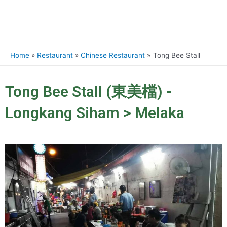
Home
Restaurant
Chinese Restaurant
Tong Bee Stall
Tong Bee Stall (東美檔) -
Longkang Siham > Melaka