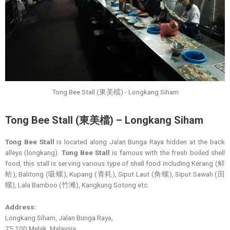
Tong Bee Stall (東美檔) - Longkang Siham
Tong Bee Stall (東美檔) – Longkang Siham
Tong Bee Stall
is located along Jalan Bunga Raya hidden at the back
alleys (longkang).
Tong Bee Stall
is famous with the fresh boiled shell
food, this stall is serving various type of shell food including Kerang (鲜
蛤), Balitong (吸螺), Kupang (青耗), Siput Laut (角螺), Siput Sawah (田
螺), Lala Bamboo (竹滩), Kangkung Sotong etc.
Address:
Longkang Siham, Jalan Bunga Raya,
75 100 Melak, Malaysia.