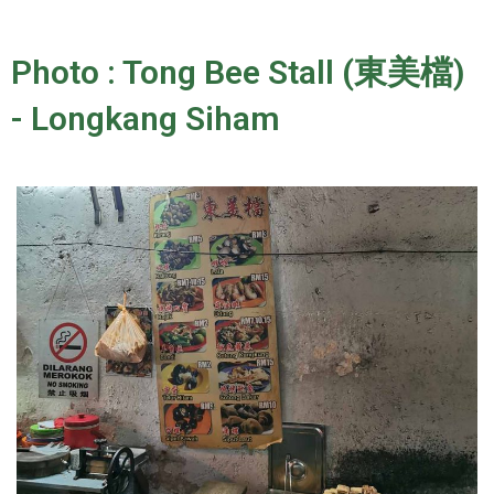
Photo : Tong Bee Stall (東美檔)
- Longkang Siham