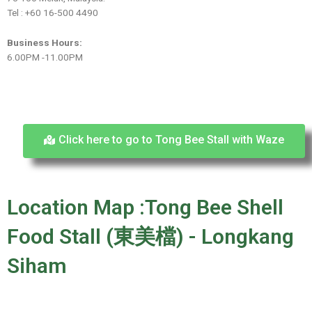
Tel : +60 16-500 4490
Business Hours:
6.00PM -11.00PM
Click here to go to Tong Bee Stall with Waze
Location Map :Tong Bee Shell
Food Stall (東美檔) - Longkang
Siham