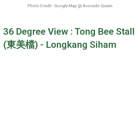
Photo Credit : Google Map @ Avocado Queen
36 Degree View : Tong Bee Stall
(東美檔) - Longkang Siham