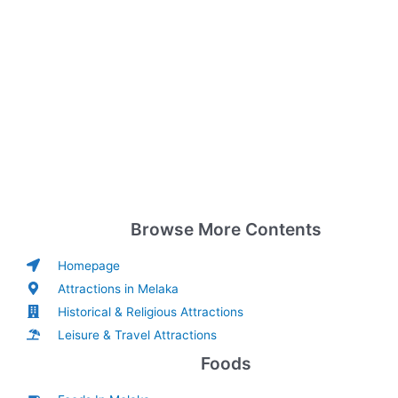
Browse More Contents
Homepage
Attractions in Melaka
Historical & Religious Attractions
Leisure & Travel Attractions
Foods