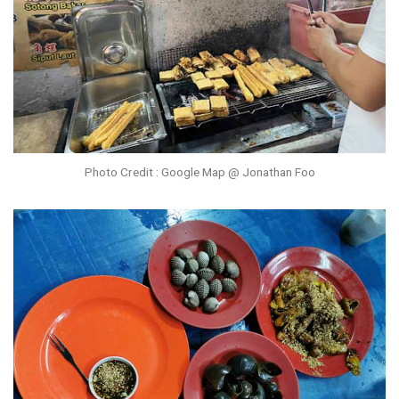
Photo Credit : Google Map @ Jonathan Foo