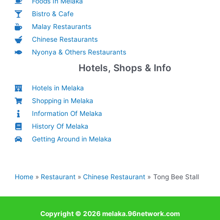
Foods In Melaka
Bistro & Cafe
Malay Restaurants
Chinese Restaurants
Nyonya & Others Restaurants
Hotels, Shops & Info
Hotels in Melaka
Shopping in Melaka
Information Of Melaka
History Of Melaka
Getting Around in Melaka
Home
Restaurant
Chinese Restaurant
Tong Bee Stall
Copyright © 2026 melaka.96network.com