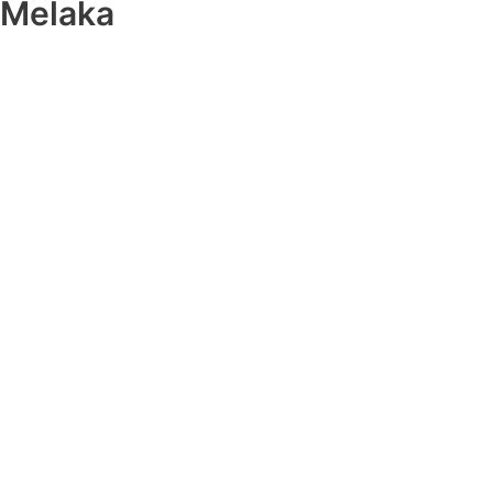
Melaka