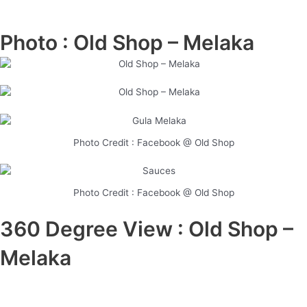
Photo : Old Shop – Melaka
Photo Credit : Facebook @ Old Shop
Photo Credit : Facebook @ Old Shop
360 Degree View : Old Shop –
Melaka