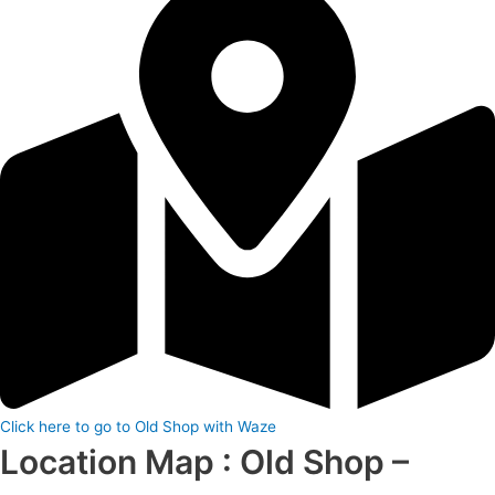
Click here to go to Old Shop with Waze
Location Map : Old Shop –