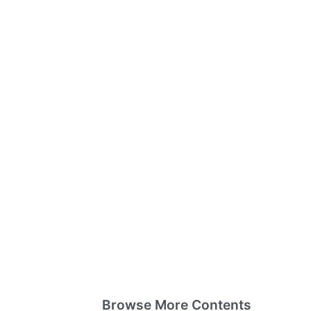
Browse More Contents