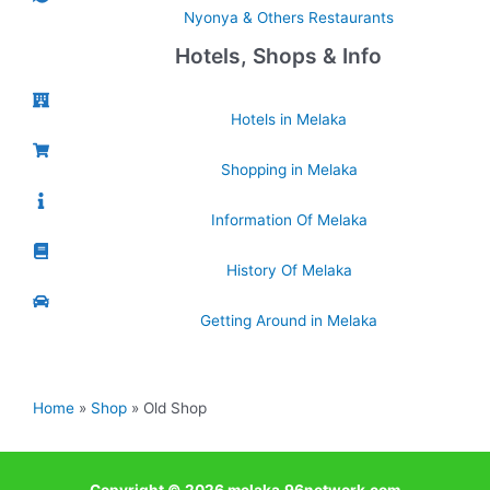
Nyonya & Others Restaurants
Hotels, Shops & Info
Hotels in Melaka
Shopping in Melaka
Information Of Melaka
History Of Melaka
Getting Around in Melaka
Home
Shop
Old Shop
Copyright © 2026 melaka.96network.com