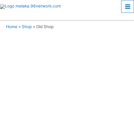
Skip
Ma
to
content
Me
Home
Shop
Old Shop