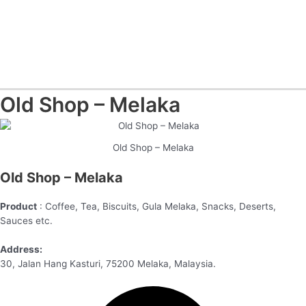
Old Shop – Melaka
Old Shop – Melaka
Old Shop – Melaka
Product
: Coffee, Tea, Biscuits, Gula Melaka, Snacks, Deserts,
Sauces etc.
Address:
30, Jalan Hang Kasturi, 75200 Melaka, Malaysia.