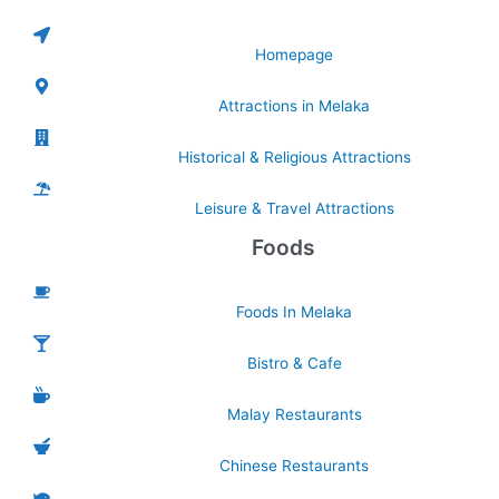
Homepage
Attractions in Melaka
Historical & Religious Attractions
Leisure & Travel Attractions
Foods
Foods In Melaka
Bistro & Cafe
Malay Restaurants
Chinese Restaurants