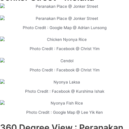
Photo Credit : Google Map @ Adrian Lunsong
Photo Credit : Facebook @ Christ Yim
Photo Credit : Facebook @ Christ Yim
Photo Credit : Facebook @ Kurshima Ishak
Photo Credit : Google Map @ Lee Yik Ken
360 Degree View : Peranakan