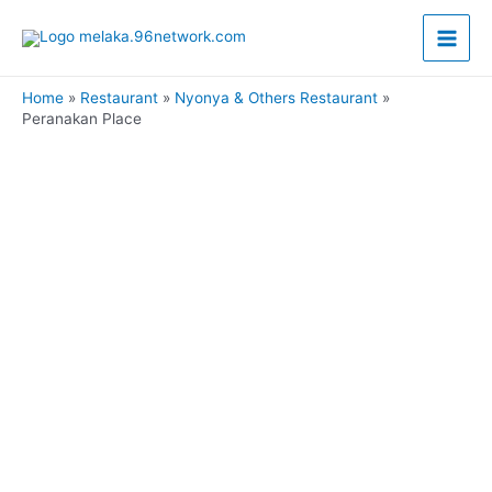
Skip
Main
to
content
Men
Home
Restaurant
Nyonya & Others Restaurant
Peranakan Place