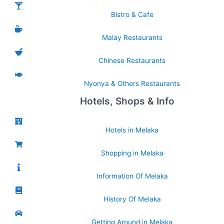
Bistro & Cafe
Malay Restaurants
Chinese Restaurants
Nyonya & Others Restaurants
Hotels, Shops & Info
Hotels in Melaka
Shopping in Melaka
Information Of Melaka
History Of Melaka
Getting Around in Melaka