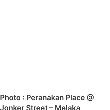
Photo : Peranakan Place @
Jonker Street – Melaka