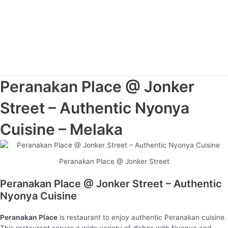
Peranakan Place @ Jonker
Street – Authentic Nyonya
Cuisine – Melaka
Peranakan Place @ Jonker Street
Peranakan Place @ Jonker Street – Authentic
Nyonya Cuisine
Peranakan Place
is restaurant to enjoy authentic Peranakan cuisine.
This restaurant serves a wide variety of dishes with Nyonya and