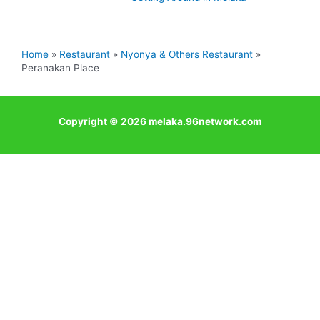
Home
Restaurant
Nyonya & Others Restaurant
Peranakan Place
Copyright © 2026 melaka.96network.com