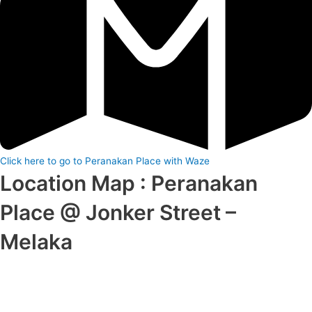
Click here to go to Peranakan Place with Waze
Location Map : Peranakan
Place @ Jonker Street –
Melaka