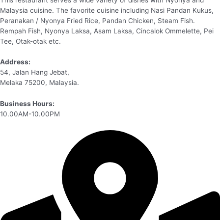
Malaysia cuisine. The favorite cuisine including Nasi Pandan Kukus,
Peranakan / Nyonya Fried Rice, Pandan Chicken, Steam Fish.
Rempah Fish, Nyonya Laksa, Asam Laksa, Cincalok Ommelette, Pei
Tee, Otak-otak etc.
Address:
54, Jalan Hang Jebat,
Melaka 75200, Malaysia.
Business Hours:
10.00AM-10.00PM