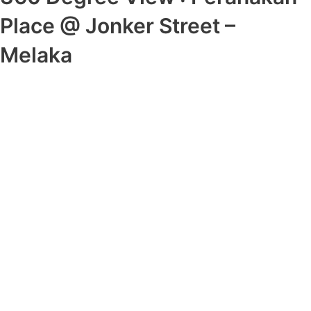
Place @ Jonker Street –
Melaka