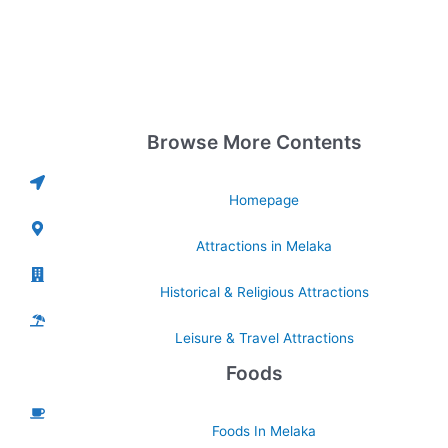
Browse More Contents
Homepage
Attractions in Melaka
Historical & Religious Attractions
Leisure & Travel Attractions
Foods
Foods In Melaka